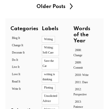
Older Posts
Categories
Labels
Words
of the
Blog It
Writing
Year
Change It
Writing:
2008:
Decorate It
Self-Care
Change
Do It
Save the
2009:
Cat
Live It
Commit
Love It
writing is
2010: Write
thinking
Read It
2011: Dare
Plotting
Write It
2012:
Perspective
Unsolicited
Advice
2013:
Patience