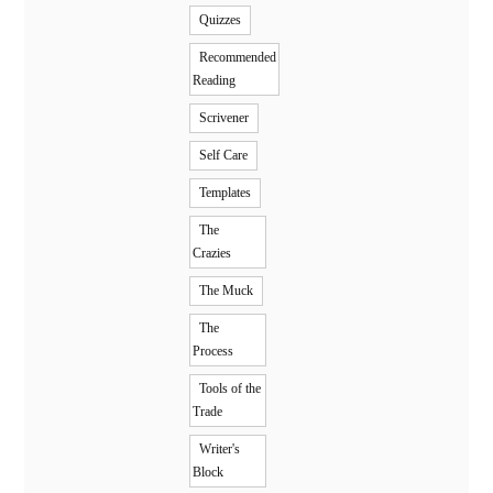
Quizzes
Recommended
Reading
Scrivener
Self Care
Templates
The
Crazies
The Muck
The
Process
Tools of the
Trade
Writer's
Block