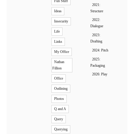
Fun Stuff
2021:
Structure
Ideas
2022:
Insecurity
Dialogue
Life
2023:
Drafting
Links
2024: Pitch
My Office
2025:
Nathan
Packaging
Fillion
2026: Play
Office
Outlining
Photos
Q and A
Query
Querying