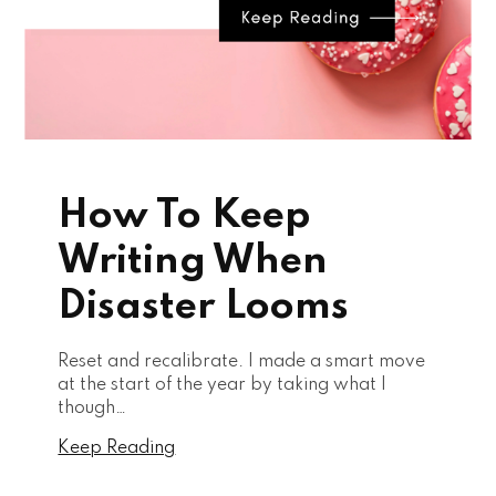
How To Keep
Writing When
Disaster Looms
Reset and recalibrate. I made a smart move
at the start of the year by taking what I
though…
Keep Reading