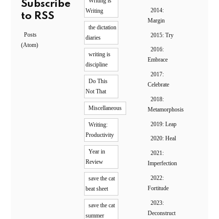
Writing is
Subscribe
2014:
Writing
to RSS
Margin
the dictation
Posts
2015: Try
diaries
(Atom)
2016:
writing is
Embrace
discipline
2017:
Do This
Celebrate
Not That
2018:
Miscellaneous
Metamorphosis
2019: Leap
Writing:
Productivity
2020: Heal
Year in
2021:
Review
Imperfection
2022:
save the cat
Fortitude
beat sheet
2023:
save the cat
Deconstruct
summer