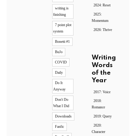
2024: Reset
writing is
2025:
finishing
Momentum
7 point plot
2026: Thrive
system
Bonetti #1
BuJo
Writing
COVID
Words
of the
Daily
Year
Do It
Anyway
2017: Voice
Don't Do
2018:
What I Did
Romance
2019: Query
Downloads
2020:
Fanfic
Character