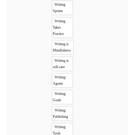
Writing
Sprints
Writing
Takes
Practice
Writing is
Mindfulness
Writing is
self-care
Writing:
Agents
Writing:
Goals
Writing:
Publishing
Writing:
Tools