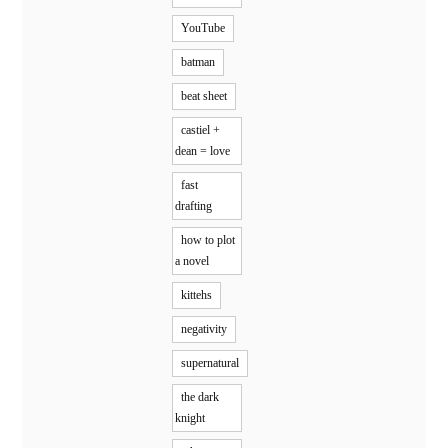
YouTube
batman
beat sheet
castiel +
dean = love
fast
drafting
how to plot
a novel
kittehs
negativity
supernatural
the dark
knight