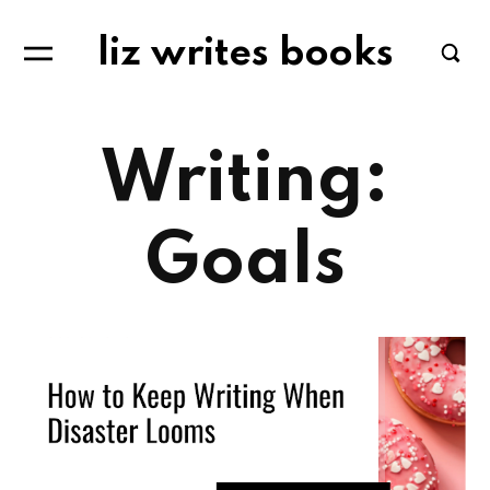
liz writes books
Writing:
Goals