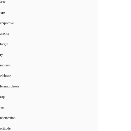
rite
Dare
erspective
atience
Margin
ry
Embrace
elebrate
Metamorphosis
Leap
eal
mperfection
ortitude