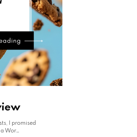
view
sts, I promised
n a Wor…