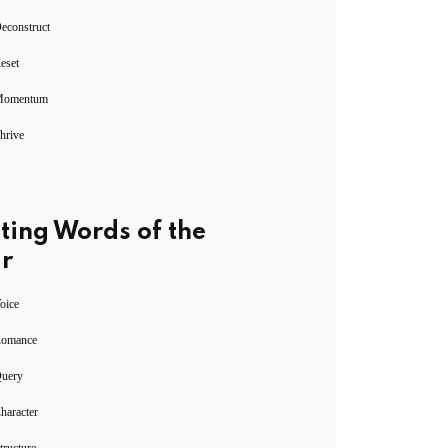
econstruct
eset
Momentum
hrive
ting Words of the
r
oice
Romance
Query
haracter
tructure