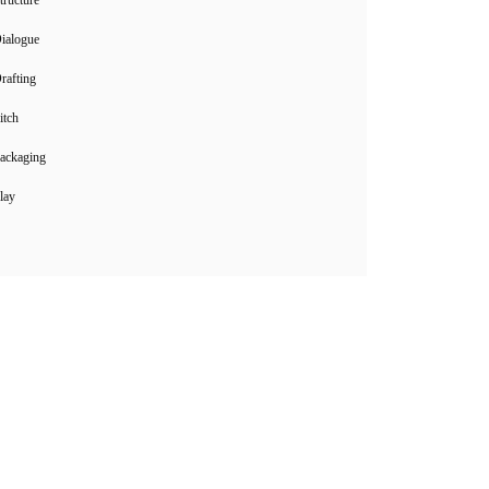
ialogue
rafting
itch
ackaging
lay
Instagram