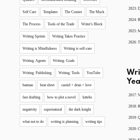
2023: D
Self Care
Templates
The Crazies
The Muck
2024: R
The Process
Tools of the Trade
Writer's Block
2025: 
Writing Sprints
Writing Takes Practice
2026: T
Writing is Mindfulness
Writing is self-care
Writing: Agents
Writing: Goals
Wri
Writing: Publishing
Writing: Tools
YouTube
Yea
batman
beat sheet
castiel + dean = love
2017: V
fast drafting
how to plot a novel
kittehs
2018: 
negativity
supernatural
the dark knight
2019: 
what not to do
writing is planning
writing tips
2020: C
2021: S