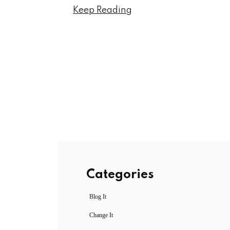
Keep Reading
Categories
Blog It
Change It