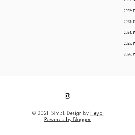
2022: D
2023: D
2024: P
2025: P
2026: P
© 2021. Simpl. Design by
Heybi
Powered by Blogger