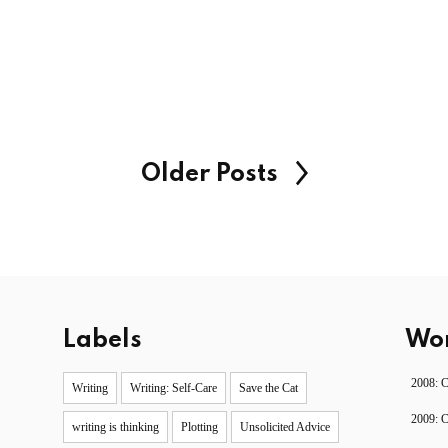
Older Posts
Labels
Wor
2008: 
Writing
Writing: Self-Care
Save the Cat
2009: 
writing is thinking
Plotting
Unsolicited Advice