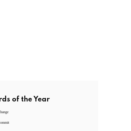
ds of the Year
Change
Commit