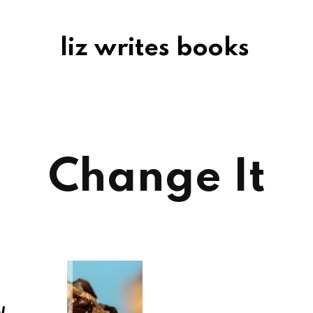
liz writes books
Change It