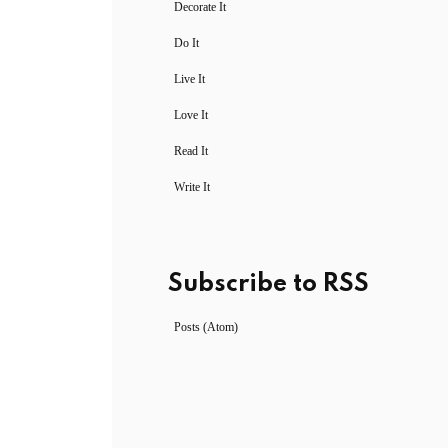
Decorate It
Do It
Live It
Love It
Read It
Write It
Subscribe to RSS
Posts (Atom)