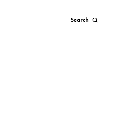
Search