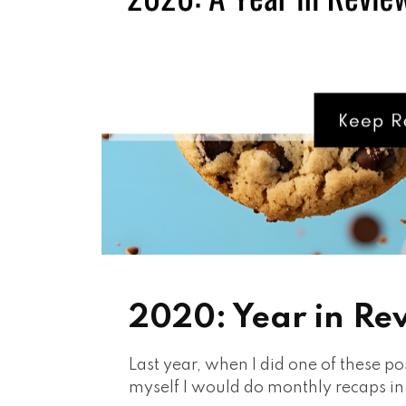
2020: Year in Re
Last year, when I did one of these po
myself I would do monthly recaps i