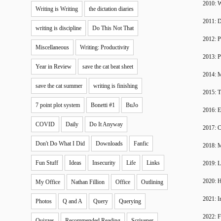
2010: W
Writing is Writing
the dictation diaries
2011: 
writing is discipline
Do This Not That
2012: P
Miscellaneous
Writing: Productivity
2013: P
Year in Review
save the cat beat sheet
2014: 
save the cat summer
writing is finishing
2015: T
7 point plot system
Bonetti #1
BuJo
2016: 
COVID
Daily
Do It Anyway
2017: C
Don't Do What I Did
Downloads
Fanfic
2018: 
Fun Stuff
Ideas
Insecurity
Life
Links
2019: 
2020: H
My Office
Nathan Fillion
Office
Outlining
2021: I
Photos
Q and A
Query
Querying
2022: F
Quizzes
Recommended Reading
Scrivener