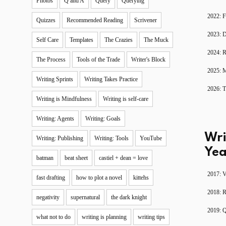
Photos
Q and A
Query
Querying
2022: F
Quizzes
Recommended Reading
Scrivener
2023: D
Self Care
Templates
The Crazies
The Muck
2024: R
The Process
Tools of the Trade
Writer's Block
2025: 
Writing Sprints
Writing Takes Practice
2026: T
Writing is Mindfulness
Writing is self-care
Writing: Agents
Writing: Goals
Wri
Writing: Publishing
Writing: Tools
YouTube
Yea
batman
beat sheet
castiel + dean = love
2017: V
fast drafting
how to plot a novel
kittehs
2018: 
negativity
supernatural
the dark knight
2019: 
what not to do
writing is planning
writing tips