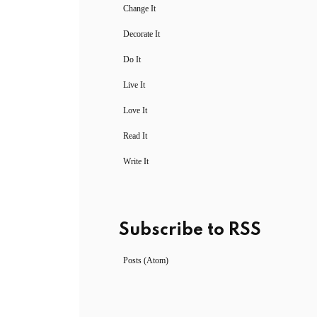
Change It
Decorate It
Do It
Live It
Love It
Read It
Write It
Subscribe to RSS
Posts (Atom)