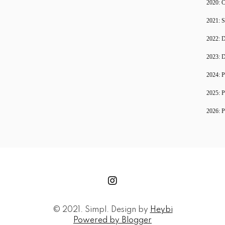
2020: C
2021: S
2022: D
2023: D
2024: P
2025: P
2026: P
© 2021. Simpl. Design by
Heybi
Powered by Blogger