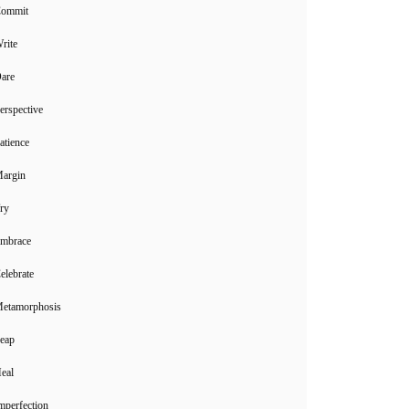
Commit
rite
Dare
erspective
atience
Margin
ry
Embrace
elebrate
Metamorphosis
Leap
eal
mperfection