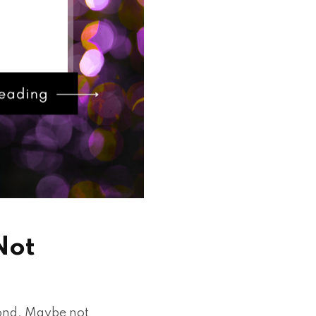
Not
cond. Maybe not