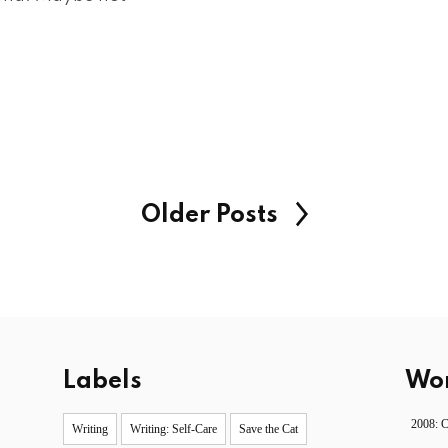
Older Posts
Labels
Wor
2008: 
Writing
Writing: Self-Care
Save the Cat