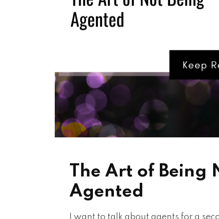
The Art of Being 
Agented
I want to talk about agents for a se