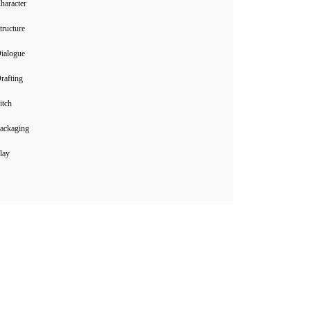
haracter
tructure
ialogue
rafting
itch
ackaging
lay
Instagram