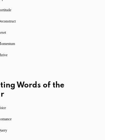
ortitude
econstruct
eset
Momentum
hrive
ting Words of the
r
oice
Romance
Query