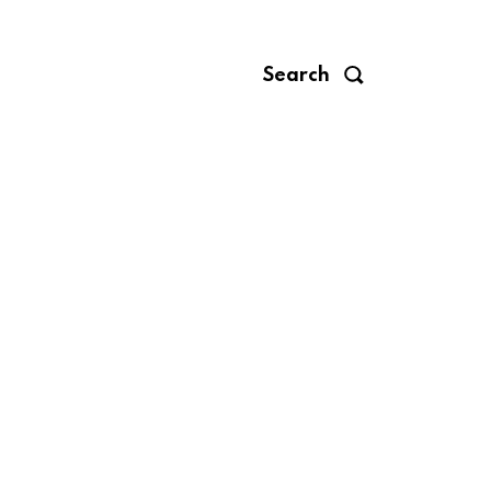
Search