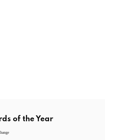
ds of the Year
Change