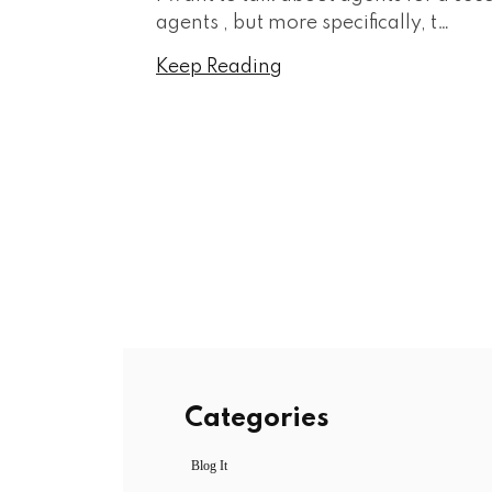
agents , but more specifically, t…
Keep Reading
Categories
Blog It