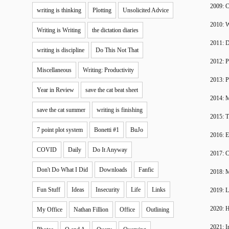
2009: 
writing is thinking
Plotting
Unsolicited Advice
2010: W
Writing is Writing
the dictation diaries
2011: 
writing is discipline
Do This Not That
2012: P
Miscellaneous
Writing: Productivity
2013: P
Year in Review
save the cat beat sheet
2014: 
save the cat summer
writing is finishing
2015: T
7 point plot system
Bonetti #1
BuJo
2016: 
COVID
Daily
Do It Anyway
2017: C
Don't Do What I Did
Downloads
Fanfic
2018: 
Fun Stuff
Ideas
Insecurity
Life
Links
2019: 
2020: H
My Office
Nathan Fillion
Office
Outlining
2021: I