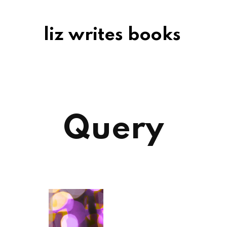
liz writes books
Query