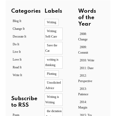
Categories
Labels
Words
of the
Blog It
Writing
Year
Change It
Writing:
2008:
Decorate It
Self-Care
Change
Do It
Save the
2009:
Cat
Live It
Commit
Love It
writing is
2010: Write
thinking
Read It
2011: Dare
Plotting
Write It
2012:
Perspective
Unsolicited
Advice
2013:
Patience
Writing is
Subscribe
2014:
Writing
to RSS
Margin
the dictation
Posts
2015: Try