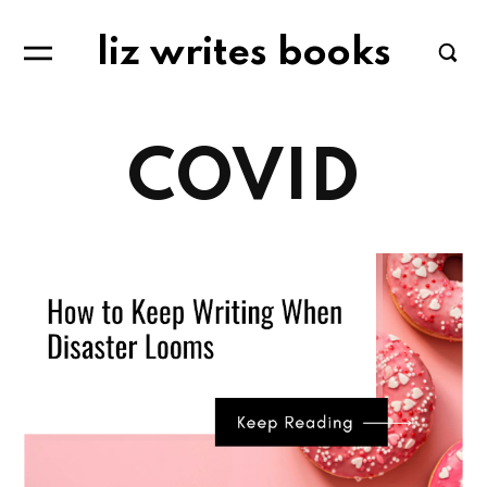
liz writes books
COVID