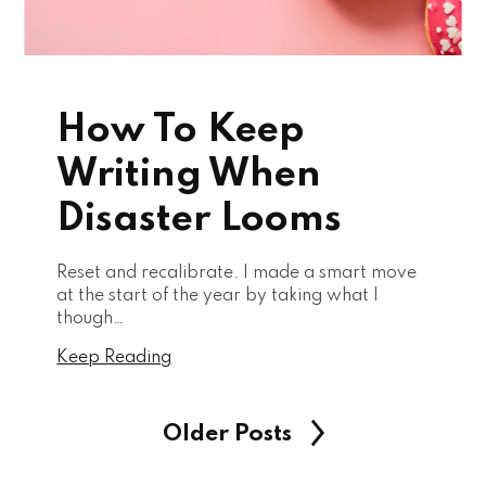
How To Keep
Writing When
Disaster Looms
Reset and recalibrate. I made a smart move
at the start of the year by taking what I
though…
Keep Reading
Older Posts