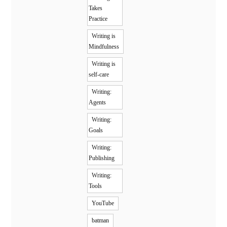
Takes
Practice
Writing is
Mindfulness
Writing is
self-care
Writing:
Agents
Writing:
Goals
Writing:
Publishing
Writing:
Tools
YouTube
batman