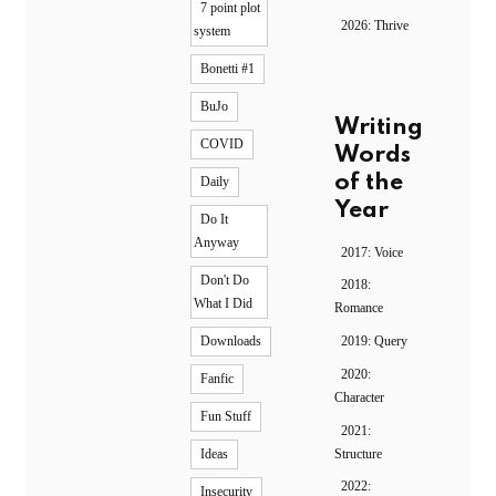
7 point plot
2026: Thrive
system
Bonetti #1
BuJo
Writing
COVID
Words
of the
Daily
Year
Do It
Anyway
2017: Voice
Don't Do
2018:
What I Did
Romance
2019: Query
Downloads
2020:
Fanfic
Character
Fun Stuff
2021:
Structure
Ideas
2022:
Insecurity