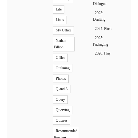
Dialogue
Life
2023:
Drafting
Links
2024: Pitch
My Office
2025:
Nathan
Packaging
Fillion
2026: Play
Office
Outlining
Photos
Q and A
Query
Querying
Quizzes
Recommended
Reading