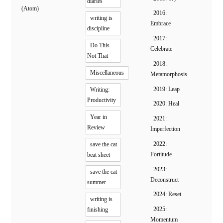
diaries
(Atom)
2016:
writing is
Embrace
discipline
2017:
Do This
Celebrate
Not That
2018:
Miscellaneous
Metamorphosis
2019: Leap
Writing:
Productivity
2020: Heal
Year in
2021:
Review
Imperfection
2022:
save the cat
Fortitude
beat sheet
2023:
save the cat
Deconstruct
summer
2024: Reset
writing is
2025:
finishing
Momentum