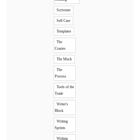
Scrivener
Self Care
Templates
The
Crazies
The Muck
The
Process
Tools of the
Trade
Writer's
Block
Writing
Sprints
Writing