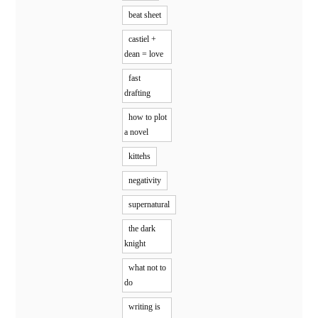
beat sheet
castiel +
dean = love
fast
drafting
how to plot
a novel
kittehs
negativity
supernatural
the dark
knight
what not to
do
writing is