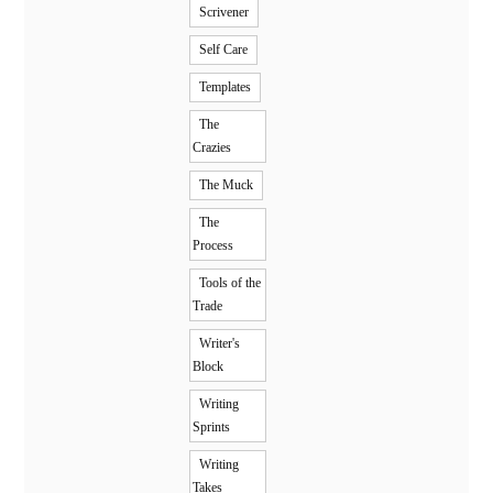
Scrivener
Self Care
Templates
The
Crazies
The Muck
The
Process
Tools of the
Trade
Writer's
Block
Writing
Sprints
Writing
Takes