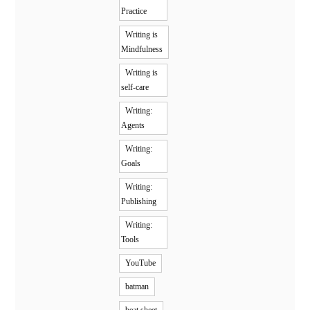
Practice
Writing is
Mindfulness
Writing is
self-care
Writing:
Agents
Writing:
Goals
Writing:
Publishing
Writing:
Tools
YouTube
batman
beat sheet