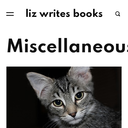
liz writes books
Miscellaneou