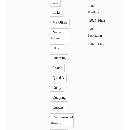
Life
2023:
Drafting
Links
2024: Pitch
My Office
2025:
Nathan
Packaging
Fillion
2026: Play
Office
Outlining
Photos
Q and A
Query
Querying
Quizzes
Recommended
Reading