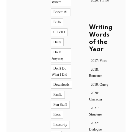
2026: Thrive
system
Bonetti #1
BuJo
Writing
COVID
Words
of the
Daily
Year
Do It
Anyway
2017: Voice
Don't Do
2018:
What I Did
Romance
2019: Query
Downloads
2020:
Fanfic
Character
Fun Stuff
2021:
Structure
Ideas
2022:
Insecurity
Dialogue