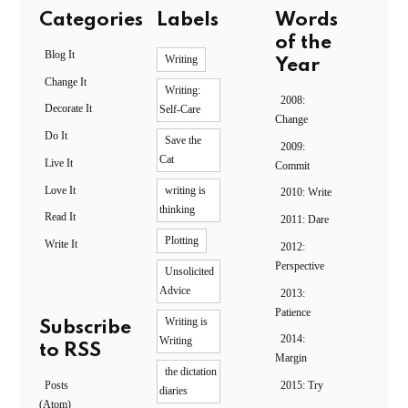
Categories
Labels
Words
of the
Blog It
Writing
Year
Change It
Writing:
2008:
Decorate It
Self-Care
Change
Do It
Save the
2009:
Cat
Live It
Commit
Love It
writing is
2010: Write
thinking
Read It
2011: Dare
Plotting
Write It
2012:
Perspective
Unsolicited
Advice
2013:
Patience
Writing is
Subscribe
2014:
Writing
to RSS
Margin
the dictation
Posts
2015: Try
diaries
(Atom)