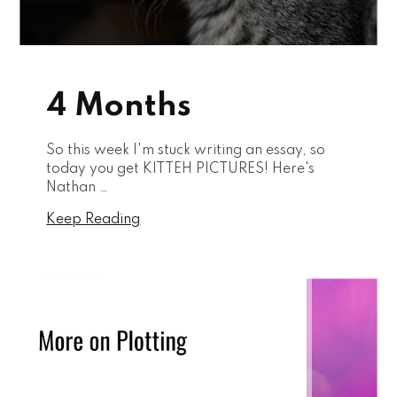
4 Months
So this week I'm stuck writing an essay, so
today you get KITTEH PICTURES! Here's
Nathan …
Keep Reading