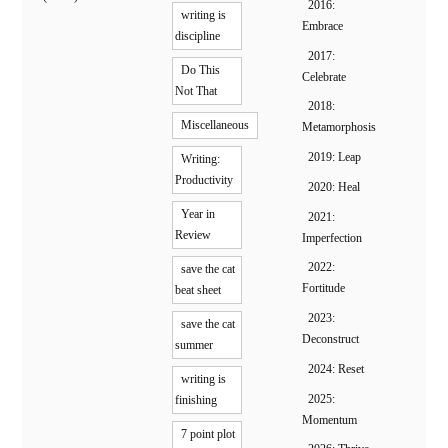
2016:
writing is
Embrace
discipline
2017:
Do This
Celebrate
Not That
2018:
Miscellaneous
Metamorphosis
2019: Leap
Writing:
Productivity
2020: Heal
Year in
2021:
Review
Imperfection
2022:
save the cat
Fortitude
beat sheet
2023:
save the cat
Deconstruct
summer
2024: Reset
writing is
2025:
finishing
Momentum
7 point plot