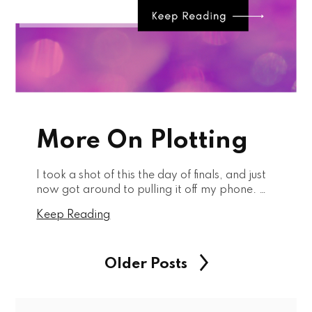
More On Plotting
I took a shot of this the day of finals, and just
now got around to pulling it off my phone. …
Keep Reading
Older Posts