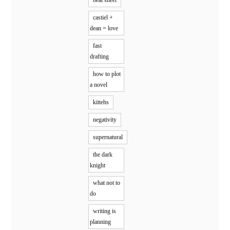
castiel +
dean = love
fast
drafting
how to plot
a novel
kittehs
negativity
supernatural
the dark
knight
what not to
do
writing is
planning