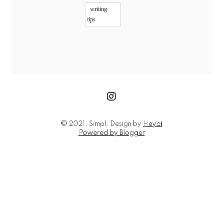
writing
tips
© 2021. Simpl. Design by
Heybi
Powered by Blogger