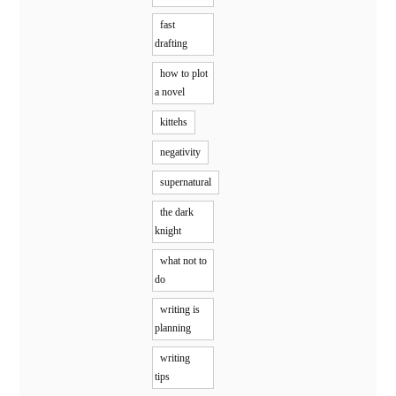
fast
drafting
how to plot
a novel
kittehs
negativity
supernatural
the dark
knight
what not to
do
writing is
planning
writing
tips