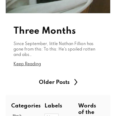
Three Months
Since September, little Nathan Fillion has
gone from this: To this: He's spoiled rotten
and abs…
Keep Reading
Older Posts
Categories
Labels
Words
of the
Blog It