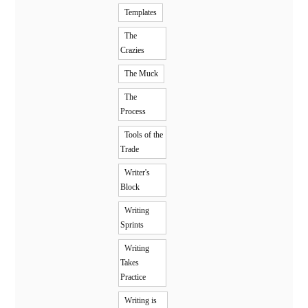
Templates
The
Crazies
The Muck
The
Process
Tools of the
Trade
Writer's
Block
Writing
Sprints
Writing
Takes
Practice
Writing is