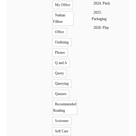
2024: Pitch
My Office
2025:
Nathan
Packaging
Fillion
2026: Play
Office
Outlining
Photos
Q and A
Query
Querying
Quizzes
Recommended
Reading
Scrivener
Self Care