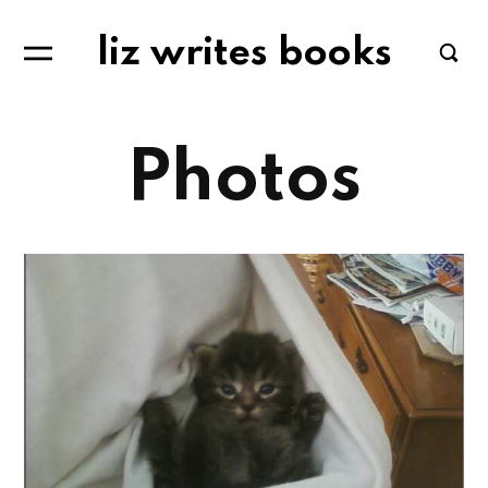
liz writes books
Photos