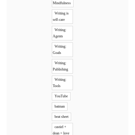
Mindfulness
Writing is
self-care
Writing:
Agents
Writing:
Goals
Writing:
Publishing
Writing:
Tools
YouTube
batman
beat sheet
castiel +
dean = love