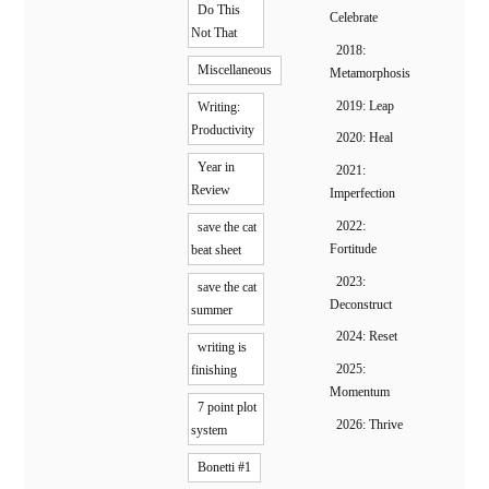
Do This
Celebrate
Not That
2018:
Miscellaneous
Metamorphosis
2019: Leap
Writing:
Productivity
2020: Heal
Year in
2021:
Review
Imperfection
2022:
save the cat
Fortitude
beat sheet
2023:
save the cat
Deconstruct
summer
2024: Reset
writing is
2025:
finishing
Momentum
7 point plot
2026: Thrive
system
Bonetti #1