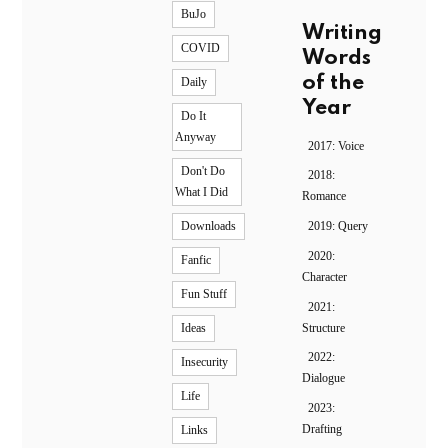
BuJo
Writing
COVID
Words
of the
Daily
Year
Do It
Anyway
2017: Voice
Don't Do
2018:
What I Did
Romance
2019: Query
Downloads
2020:
Fanfic
Character
Fun Stuff
2021:
Structure
Ideas
2022:
Insecurity
Dialogue
Life
2023:
Drafting
Links