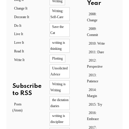
Writing
Year
Change It
Writing:
2008:
Decorate It
Self-Care
Change
Do It
Save the
2009:
Cat
Live It
Commit
Love It
writing is
2010: Write
thinking
Read It
2011: Dare
Plotting
Write It
2012:
Perspective
Unsolicited
Advice
2013:
Patience
Writing is
Subscribe
2014:
Writing
to RSS
Margin
the dictation
Posts
2015: Try
diaries
(Atom)
2016:
writing is
Embrace
discipline
2017: