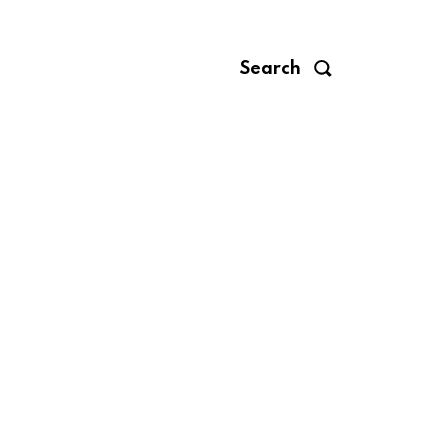
Search