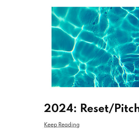
2024: Reset/Pitc
Keep Reading