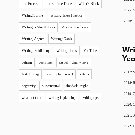
The Process
Tools of the Trade
Writer's Block
2025: 
Writing Sprints
Writing Takes Practice
2026: T
Writing is Mindfulness
Writing is self-care
Writing: Agents
Writing: Goals
Wri
Writing: Publishing
Writing: Tools
YouTube
Yea
batman
beat sheet
castiel + dean = love
2017: V
fast drafting
how to plot a novel
kittehs
2018: 
negativity
supernatural
the dark knight
2019: 
what not to do
writing is planning
writing tips
2020: C
2021: S
2022: D