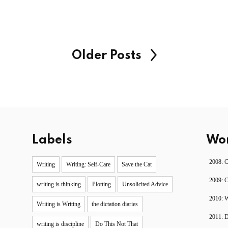
Older Posts
Labels
Wor
2008: 
Writing
Writing: Self-Care
Save the Cat
2009: 
writing is thinking
Plotting
Unsolicited Advice
2010: W
Writing is Writing
the dictation diaries
2011: 
writing is discipline
Do This Not That