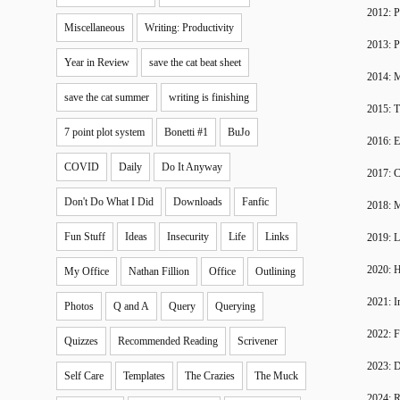
2012: P
Miscellaneous
Writing: Productivity
2013: P
Year in Review
save the cat beat sheet
2014: 
save the cat summer
writing is finishing
2015: T
7 point plot system
Bonetti #1
BuJo
2016: 
COVID
Daily
Do It Anyway
2017: C
Don't Do What I Did
Downloads
Fanfic
2018: 
Fun Stuff
Ideas
Insecurity
Life
Links
2019: 
2020: H
My Office
Nathan Fillion
Office
Outlining
2021: I
Photos
Q and A
Query
Querying
2022: F
Quizzes
Recommended Reading
Scrivener
2023: D
Self Care
Templates
The Crazies
The Muck
2024: R