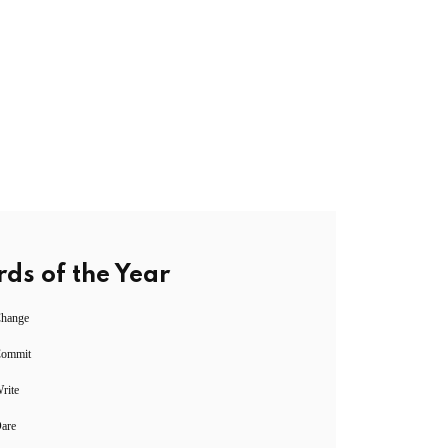
ds of the Year
Change
Commit
rite
Dare