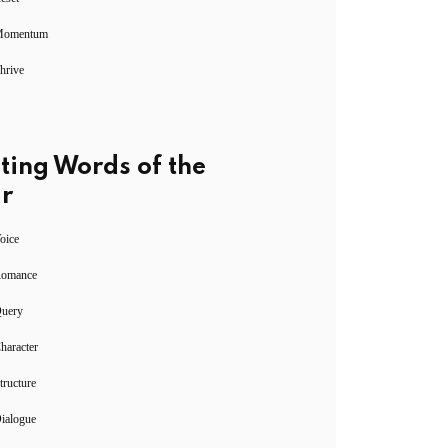
Momentum
hrive
ting Words of the
r
oice
Romance
Query
haracter
tructure
ialogue