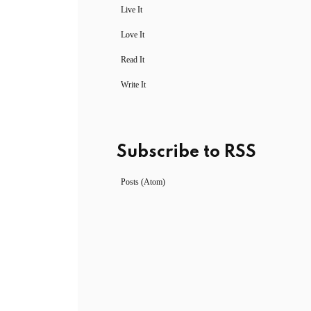
Live It
Love It
Read It
Write It
Subscribe to RSS
Posts (Atom)