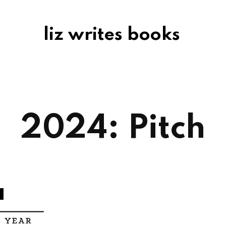
liz writes books
2024: Pitch