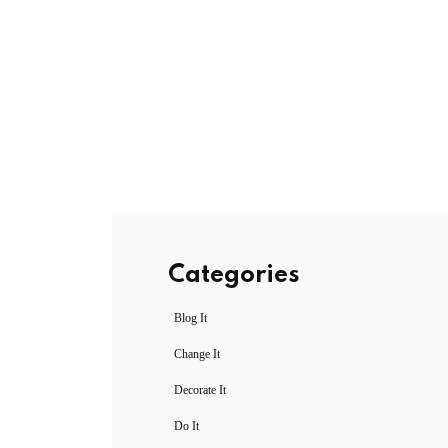
Categories
Blog It
Change It
Decorate It
Do It