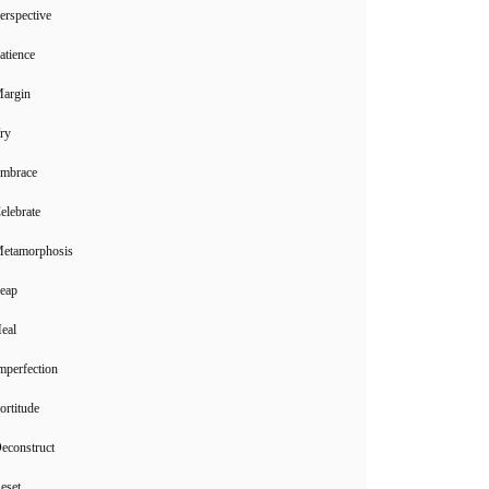
erspective
atience
Margin
ry
Embrace
elebrate
Metamorphosis
Leap
eal
mperfection
ortitude
econstruct
eset