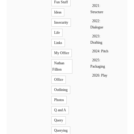
Fun Stuff
2021:
Structure
Ideas
2022:
Insecurity
Dialogue
Life
2023:
Drafting
Links
2024: Pitch
My Office
2025:
Nathan
Packaging
Fillion
2026: Play
Office
Outlining
Photos
Q and A
Query
Querying