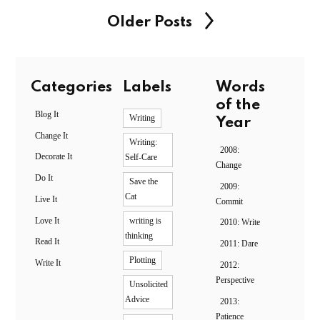
Older Posts
Categories
Labels
Words
of the
Blog It
Writing
Year
Change It
Writing:
2008:
Decorate It
Self-Care
Change
Do It
Save the
2009:
Cat
Live It
Commit
Love It
writing is
2010: Write
thinking
Read It
2011: Dare
Plotting
Write It
2012:
Perspective
Unsolicited
Advice
2013:
Patience