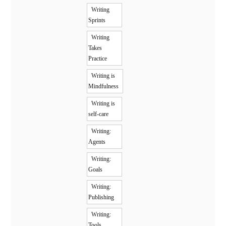
Writing
Sprints
Writing
Takes
Practice
Writing is
Mindfulness
Writing is
self-care
Writing:
Agents
Writing:
Goals
Writing:
Publishing
Writing:
Tools