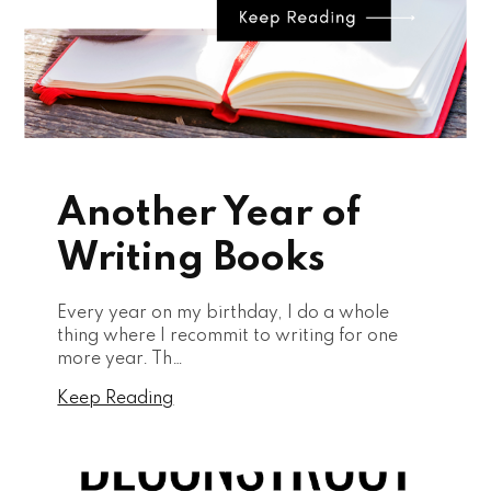
Another Year of
Writing Books
Every year on my birthday, I do a whole
thing where I recommit to writing for one
more year. Th…
Keep Reading