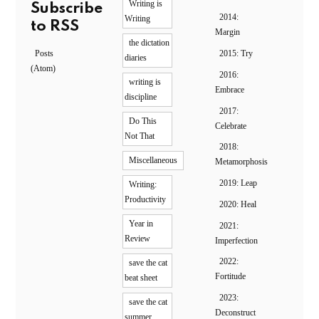
Writing is
Subscribe
2014:
Writing
to RSS
Margin
the dictation
Posts
2015: Try
diaries
(Atom)
2016:
writing is
Embrace
discipline
2017:
Do This
Celebrate
Not That
2018:
Miscellaneous
Metamorphosis
2019: Leap
Writing:
Productivity
2020: Heal
Year in
2021:
Review
Imperfection
2022:
save the cat
Fortitude
beat sheet
2023:
save the cat
Deconstruct
summer