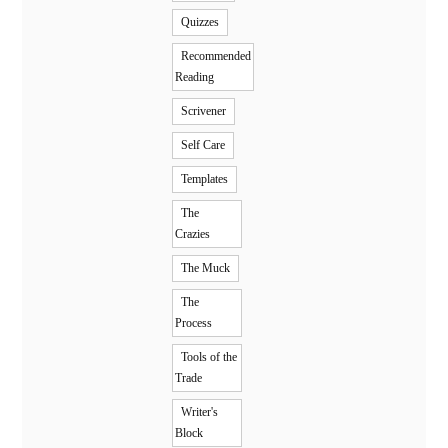
Quizzes
Recommended
Reading
Scrivener
Self Care
Templates
The
Crazies
The Muck
The
Process
Tools of the
Trade
Writer's
Block