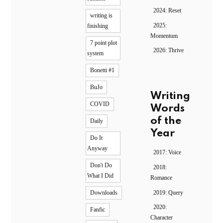
2024: Reset
writing is
2025:
finishing
Momentum
7 point plot
2026: Thrive
system
Bonetti #1
BuJo
Writing
COVID
Words
of the
Daily
Year
Do It
Anyway
2017: Voice
Don't Do
2018:
What I Did
Romance
2019: Query
Downloads
2020:
Fanfic
Character