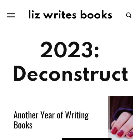
liz writes books
2023:
Deconstruct