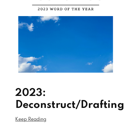
2023:
Deconstruct/Drafting
Keep Reading