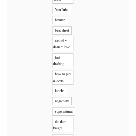
YouTube
batman
beat sheet
castiel +
dean = love
fast
drafting
how to plot
a novel
kittehs
negativity
supernatural
the dark
knight