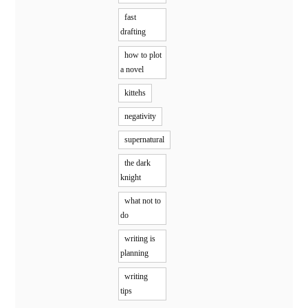
fast
drafting
how to plot
a novel
kittehs
negativity
supernatural
the dark
knight
what not to
do
writing is
planning
writing
tips