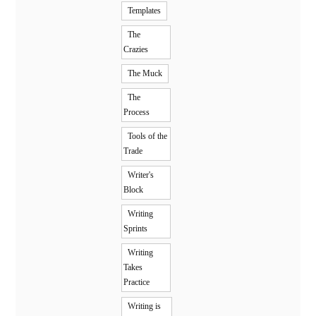
Templates
The
Crazies
The Muck
The
Process
Tools of the
Trade
Writer's
Block
Writing
Sprints
Writing
Takes
Practice
Writing is