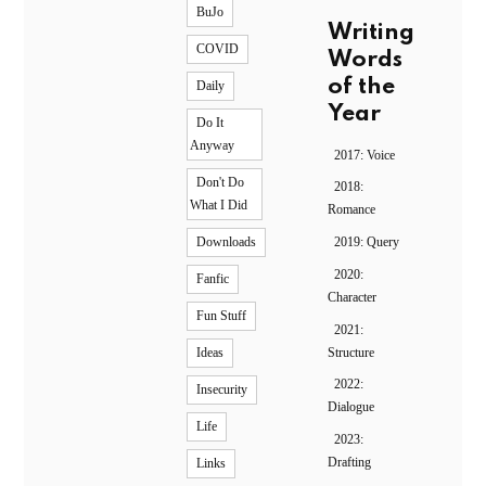
BuJo
Writing
COVID
Words
of the
Daily
Year
Do It
Anyway
2017: Voice
Don't Do
2018:
What I Did
Romance
2019: Query
Downloads
2020:
Fanfic
Character
Fun Stuff
2021:
Structure
Ideas
2022:
Insecurity
Dialogue
Life
2023:
Drafting
Links