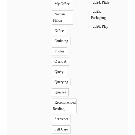
2024: Pitch
My Office
2025:
Nathan
Packaging
Fillion
2026: Play
Office
Outlining
Photos
Q and A
Query
Querying
Quizzes
Recommended
Reading
Scrivener
Self Care