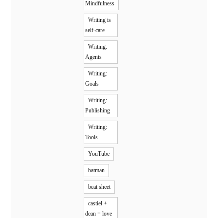
Mindfulness
Writing is
self-care
Writing:
Agents
Writing:
Goals
Writing:
Publishing
Writing:
Tools
YouTube
batman
beat sheet
castiel +
dean = love