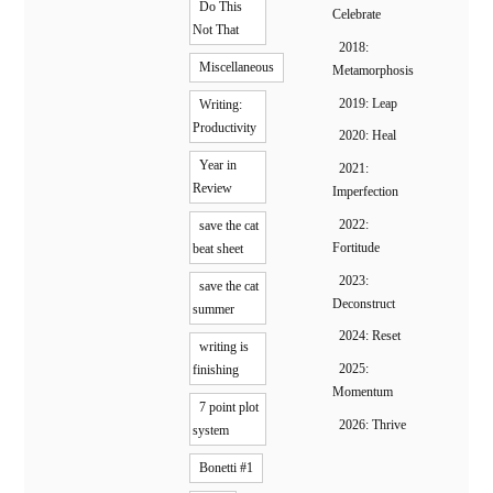
Do This
Celebrate
Not That
2018:
Miscellaneous
Metamorphosis
2019: Leap
Writing:
Productivity
2020: Heal
Year in
2021:
Review
Imperfection
2022:
save the cat
Fortitude
beat sheet
2023:
save the cat
Deconstruct
summer
2024: Reset
writing is
2025:
finishing
Momentum
7 point plot
2026: Thrive
system
Bonetti #1