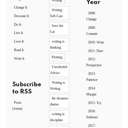
Writing
Year
Change It
Writing:
2008:
Decorate It
Self-Care
Change
Do It
Save the
2009:
Cat
Live It
Commit
Love It
writing is
2010: Write
thinking
Read It
2011: Dare
Plotting
Write It
2012:
Perspective
Unsolicited
Advice
2013:
Patience
Writing is
Subscribe
2014:
Writing
to RSS
Margin
the dictation
Posts
2015: Try
diaries
(Atom)
2016:
writing is
Embrace
discipline
2017: