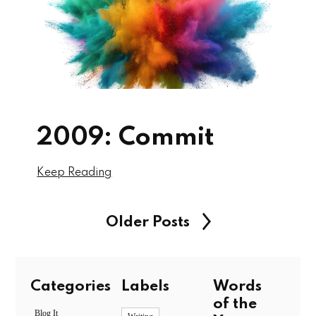
2009: Commit
Keep Reading
Older Posts
Categories
Labels
Words
of the
Blog It