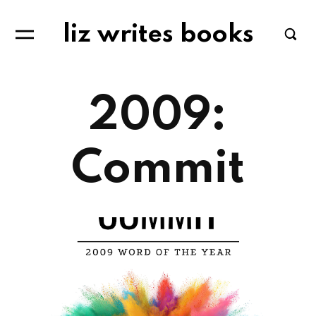
liz writes books
2009:
Commit