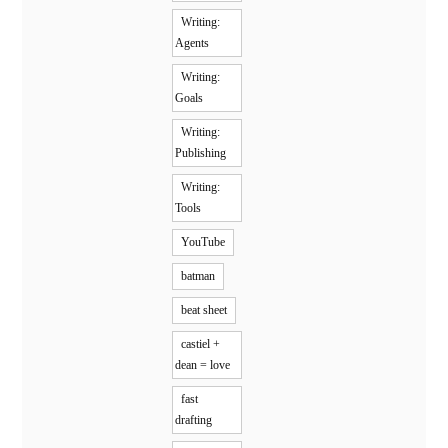
Writing:
Agents
Writing:
Goals
Writing:
Publishing
Writing:
Tools
YouTube
batman
beat sheet
castiel +
dean = love
fast
drafting