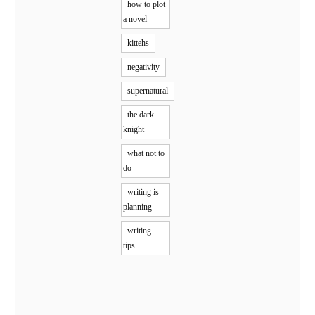
how to plot
a novel
kittehs
negativity
supernatural
the dark
knight
what not to
do
writing is
planning
writing
tips