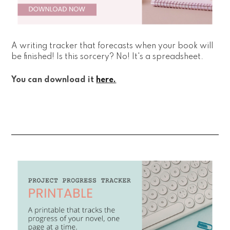
A writing tracker that forecasts when your book will
be finished! Is this sorcery? No! It's a spreadsheet.
You can download it
here.