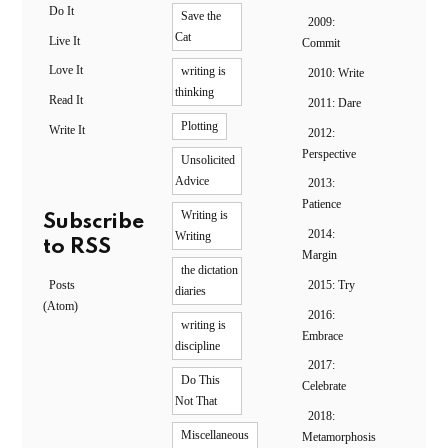
Do It
Save the
2009:
Cat
Live It
Commit
Love It
writing is
2010: Write
thinking
Read It
2011: Dare
Plotting
Write It
2012:
Perspective
Unsolicited
Advice
2013:
Patience
Writing is
Subscribe
2014:
Writing
to RSS
Margin
the dictation
Posts
2015: Try
diaries
(Atom)
2016:
writing is
Embrace
discipline
2017:
Do This
Celebrate
Not That
2018:
Miscellaneous
Metamorphosis