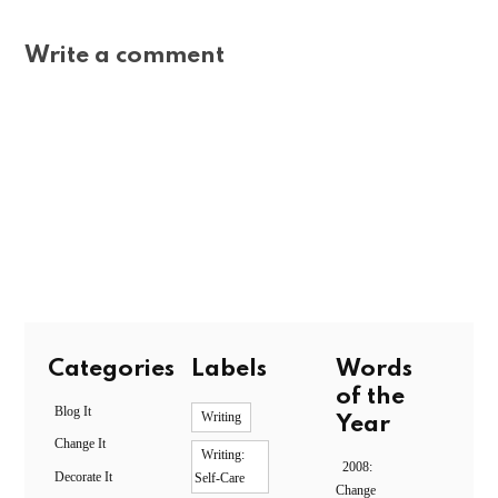
Write a comment
Categories
Labels
Words
of the
Blog It
Writing
Year
Change It
Writing:
2008:
Decorate It
Self-Care
Change