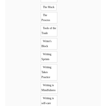
The Muck
The
Process
Tools of the
Trade
Writer's
Block
Writing
Sprints
Writing
Takes
Practice
Writing is
Mindfulness
Writing is
self-care