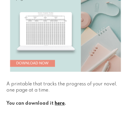
A printable that tracks the progress of your novel,
one page at a time.
You can download it
here
.