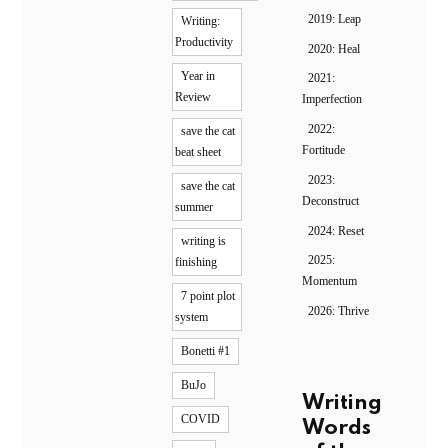
2019: Leap
Writing:
Productivity
2020: Heal
Year in
2021:
Review
Imperfection
2022:
save the cat
Fortitude
beat sheet
2023:
save the cat
Deconstruct
summer
2024: Reset
writing is
2025:
finishing
Momentum
7 point plot
2026: Thrive
system
Bonetti #1
BuJo
Writing
COVID
Words