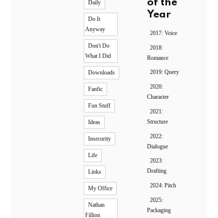
of the
Daily
Year
Do It
Anyway
2017: Voice
Don't Do
2018:
What I Did
Romance
2019: Query
Downloads
2020:
Fanfic
Character
Fun Stuff
2021:
Structure
Ideas
2022:
Insecurity
Dialogue
Life
2023:
Drafting
Links
2024: Pitch
My Office
2025:
Nathan
Packaging
Fillion