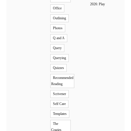
2026: Play
Office
Outlining
Photos
Q and A
Query
Querying
Quizzes
Recommended
Reading
Scrivener
Self Care
Templates
The
Crazies