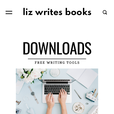
liz writes books