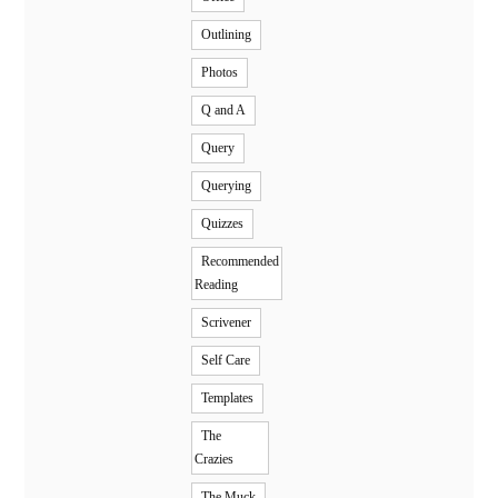
Outlining
Photos
Q and A
Query
Querying
Quizzes
Recommended
Reading
Scrivener
Self Care
Templates
The
Crazies
The Muck