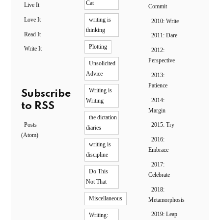
Cat
Live It
Commit
Love It
writing is
2010: Write
thinking
Read It
2011: Dare
Plotting
Write It
2012:
Perspective
Unsolicited
Advice
2013:
Patience
Writing is
Subscribe
2014:
Writing
to RSS
Margin
the dictation
Posts
2015: Try
diaries
(Atom)
2016:
writing is
Embrace
discipline
2017:
Do This
Celebrate
Not That
2018:
Miscellaneous
Metamorphosis
2019: Leap
Writing: