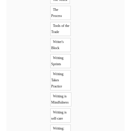
The
Process
Tools of the
Trade
Writer's
Block
Writing
Sprints
Writing
Takes
Practice
Writing is
Mindfulness
Writing is
self-care
Writing: