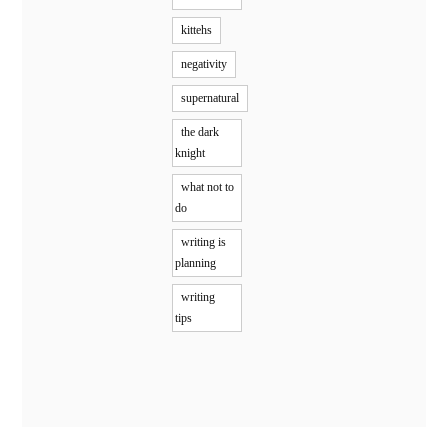
kittehs
negativity
supernatural
the dark
knight
what not to
do
writing is
planning
writing
tips