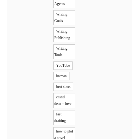
Agents
Writing:
Goals
Writing:
Publishing
Writing:
Tools
YouTube
batman
beat sheet
castiel +
dean = love
fast
drafting
how to plot
a novel