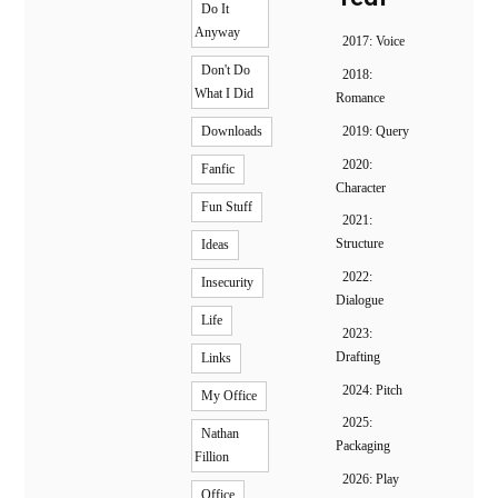
Do It
Anyway
2017: Voice
Don't Do
2018:
What I Did
Romance
2019: Query
Downloads
2020:
Fanfic
Character
Fun Stuff
2021:
Structure
Ideas
2022:
Insecurity
Dialogue
Life
2023:
Drafting
Links
2024: Pitch
My Office
2025:
Nathan
Packaging
Fillion
2026: Play
Office