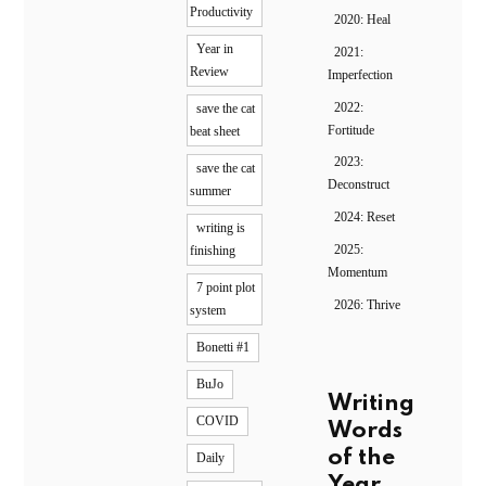
Productivity
2020: Heal
Year in
2021:
Review
Imperfection
2022:
save the cat
Fortitude
beat sheet
2023:
save the cat
Deconstruct
summer
2024: Reset
writing is
2025:
finishing
Momentum
7 point plot
2026: Thrive
system
Bonetti #1
BuJo
Writing
COVID
Words
of the
Daily
Year