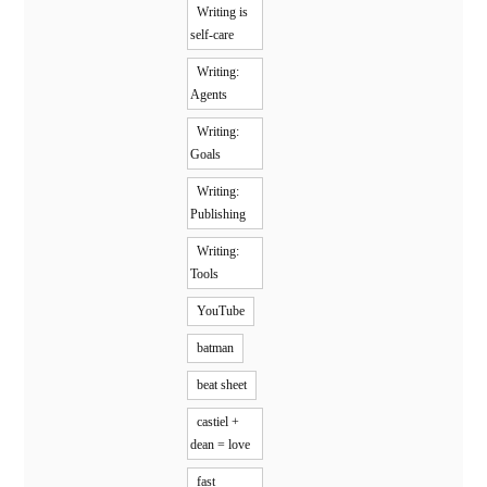
Writing is
self-care
Writing:
Agents
Writing:
Goals
Writing:
Publishing
Writing:
Tools
YouTube
batman
beat sheet
castiel +
dean = love
fast