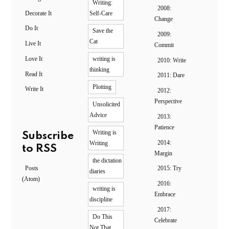
Writing:
2008:
Decorate It
Self-Care
Change
Do It
Save the
2009:
Cat
Live It
Commit
Love It
writing is
2010: Write
thinking
Read It
2011: Dare
Plotting
Write It
2012:
Perspective
Unsolicited
Advice
2013:
Patience
Writing is
Subscribe
2014:
Writing
to RSS
Margin
the dictation
Posts
2015: Try
diaries
(Atom)
2016:
writing is
Embrace
discipline
2017:
Do This
Celebrate
Not That