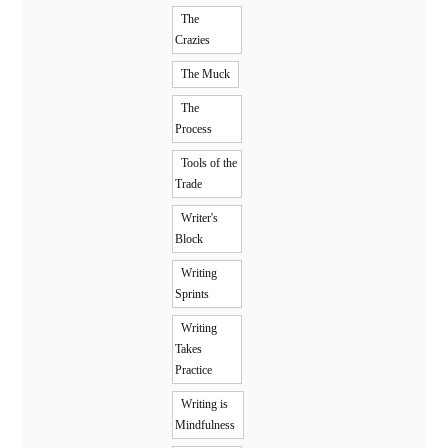
The
Crazies
The Muck
The
Process
Tools of the
Trade
Writer's
Block
Writing
Sprints
Writing
Takes
Practice
Writing is
Mindfulness