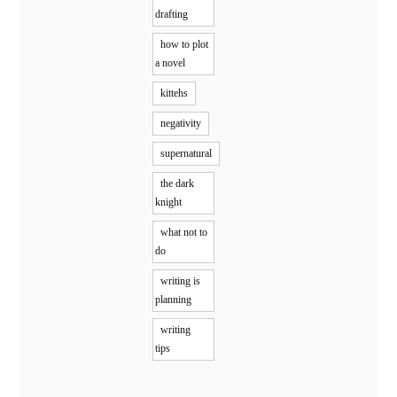
drafting
how to plot
a novel
kittehs
negativity
supernatural
the dark
knight
what not to
do
writing is
planning
writing
tips