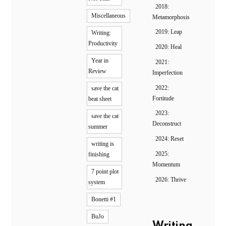
2018:
Miscellaneous
Metamorphosis
2019: Leap
Writing:
Productivity
2020: Heal
Year in
2021:
Review
Imperfection
2022:
save the cat
Fortitude
beat sheet
2023:
save the cat
Deconstruct
summer
2024: Reset
writing is
2025:
finishing
Momentum
7 point plot
2026: Thrive
system
Bonetti #1
BuJo
Writing