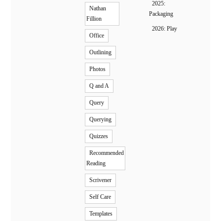
2025:
Nathan
Packaging
Fillion
2026: Play
Office
Outlining
Photos
Q and A
Query
Querying
Quizzes
Recommended
Reading
Scrivener
Self Care
Templates