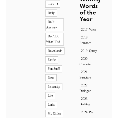
COVID
Words
of the
Daily
Year
Do It
Anyway
2017: Voice
Don't Do
2018:
What I Did
Romance
2019: Query
Downloads
2020:
Fanfic
Character
Fun Stuff
2021:
Structure
Ideas
2022:
Insecurity
Dialogue
Life
2023:
Drafting
Links
2024: Pitch
My Office