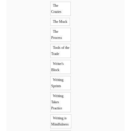
The
Crazies
The Muck
The
Process
Tools of the
Trade
Writer's
Block
Writing
Sprints
Writing
Takes
Practice
Writing is
Mindfulness