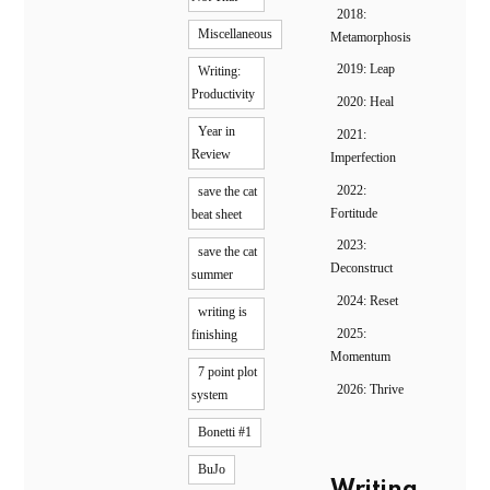
2018:
Miscellaneous
Metamorphosis
2019: Leap
Writing:
Productivity
2020: Heal
Year in
2021:
Review
Imperfection
2022:
save the cat
Fortitude
beat sheet
2023:
save the cat
Deconstruct
summer
2024: Reset
writing is
2025:
finishing
Momentum
7 point plot
2026: Thrive
system
Bonetti #1
BuJo
Writing