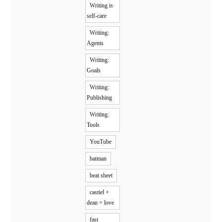
Writing is
self-care
Writing:
Agents
Writing:
Goals
Writing:
Publishing
Writing:
Tools
YouTube
batman
beat sheet
castiel +
dean = love
fast