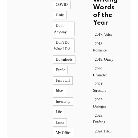
COVID
Words
of the
Daily
Year
Do It
Anyway
2017: Voice
Don't Do
2018:
What I Did
Romance
2019: Query
Downloads
2020:
Fanfic
Character
Fun Stuff
2021:
Structure
Ideas
2022:
Insecurity
Dialogue
Life
2023:
Drafting
Links
2024: Pitch
My Office