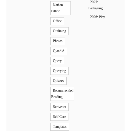
2025:
Nathan
Packaging
Fillion
2026: Play
Office
Outlining
Photos
Q and A
Query
Querying
Quizzes
Recommended
Reading
Scrivener
Self Care
Templates