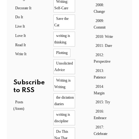
Writing:
2008:
Decorate It
Self-Care
Change
Do It
Save the
2009:
Cat
Live It
Commit
Love It
writing is
2010: Write
thinking
Read It
2011: Dare
Plotting
Write It
2012:
Perspective
Unsolicited
Advice
2013:
Patience
Writing is
Subscribe
2014:
Writing
to RSS
Margin
the dictation
Posts
2015: Try
diaries
(Atom)
2016:
writing is
Embrace
discipline
2017:
Do This
Celebrate
Not That