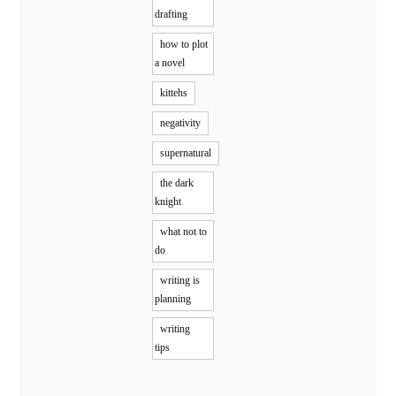
drafting
how to plot
a novel
kittehs
negativity
supernatural
the dark
knight
what not to
do
writing is
planning
writing
tips