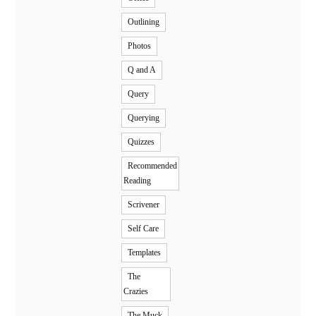
Outlining
Photos
Q and A
Query
Querying
Quizzes
Recommended
Reading
Scrivener
Self Care
Templates
The
Crazies
The Muck