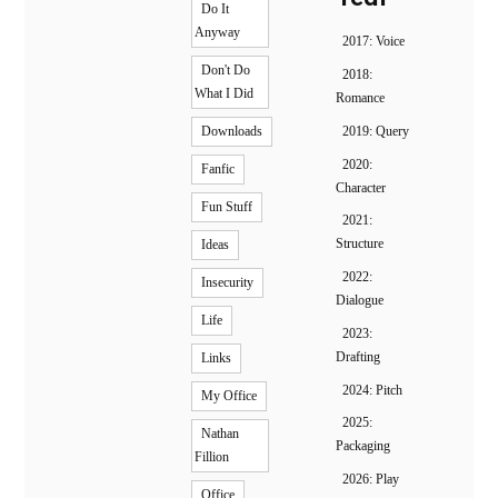
Do It
Anyway
2017: Voice
Don't Do
2018:
What I Did
Romance
2019: Query
Downloads
2020:
Fanfic
Character
Fun Stuff
2021:
Structure
Ideas
2022:
Insecurity
Dialogue
Life
2023:
Drafting
Links
2024: Pitch
My Office
2025:
Nathan
Packaging
Fillion
2026: Play
Office