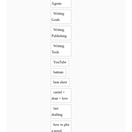
Agents
Writing:
Goals
Writing:
Publishing
Writing:
Tools
YouTube
batman
beat sheet
castiel +
dean = love
fast
drafting
how to plot
a novel