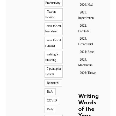
Productivity
2020: Heal
Year in
2021:
Review
Imperfection
2022:
save the cat
Fortitude
beat sheet
2023:
save the cat
Deconstruct
summer
2024: Reset
writing is
2025:
finishing
Momentum
7 point plot
2026: Thrive
system
Bonetti #1
BuJo
Writing
COVID
Words
of the
Daily
Year