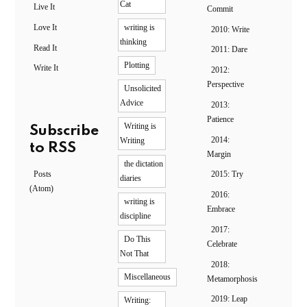
Cat
Live It
Commit
Love It
writing is
2010: Write
thinking
Read It
2011: Dare
Plotting
Write It
2012:
Perspective
Unsolicited
Advice
2013:
Patience
Writing is
Subscribe
2014:
Writing
to RSS
Margin
the dictation
Posts
2015: Try
diaries
(Atom)
2016:
writing is
Embrace
discipline
2017:
Do This
Celebrate
Not That
2018:
Miscellaneous
Metamorphosis
2019: Leap
Writing: