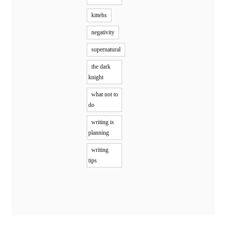
kittehs
negativity
supernatural
the dark
knight
what not to
do
writing is
planning
writing
tips