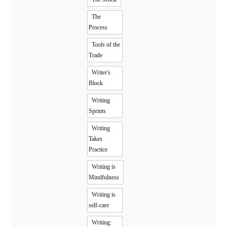
The
Process
Tools of the
Trade
Writer's
Block
Writing
Sprints
Writing
Takes
Practice
Writing is
Mindfulness
Writing is
self-care
Writing: