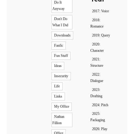
Do It
Anyway
2017: Voice
Don't Do
2018:
What I Did
Romance
2019: Query
Downloads
2020:
Fanfic
Character
Fun Stuff
2021:
Structure
Ideas
2022:
Insecurity
Dialogue
Life
2023:
Drafting
Links
2024: Pitch
My Office
2025:
Nathan
Packaging
Fillion
2026: Play
Office