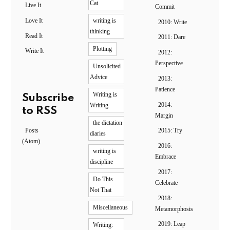
Cat
Live It
Commit
Love It
writing is
2010: Write
thinking
Read It
2011: Dare
Plotting
Write It
2012:
Perspective
Unsolicited
Advice
2013:
Patience
Writing is
Subscribe
2014:
Writing
to RSS
Margin
the dictation
Posts
2015: Try
diaries
(Atom)
2016:
writing is
Embrace
discipline
2017:
Do This
Celebrate
Not That
2018:
Miscellaneous
Metamorphosis
2019: Leap
Writing: