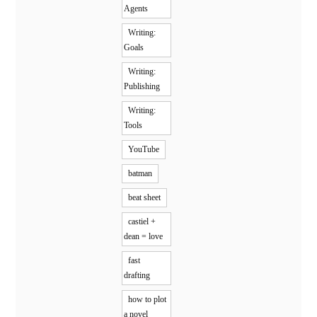
Agents
Writing:
Goals
Writing:
Publishing
Writing:
Tools
YouTube
batman
beat sheet
castiel +
dean = love
fast
drafting
how to plot
a novel