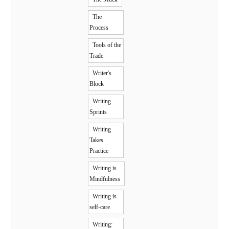
The
Process
Tools of the
Trade
Writer's
Block
Writing
Sprints
Writing
Takes
Practice
Writing is
Mindfulness
Writing is
self-care
Writing: