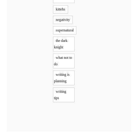
kittehs
negativity
supernatural
the dark
knight
what not to
do
writing is
planning
writing
tips