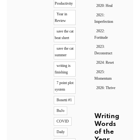
Productivity
2020: Heal
Year in
2021:
Review
Imperfection
2022:
save the cat
Fortitude
beat sheet
2023:
save the cat
Deconstruct
summer
2024: Reset
writing is
2025:
finishing
Momentum
7 point plot
2026: Thrive
system
Bonetti #1
BuJo
Writing
COVID
Words
of the
Daily
Year