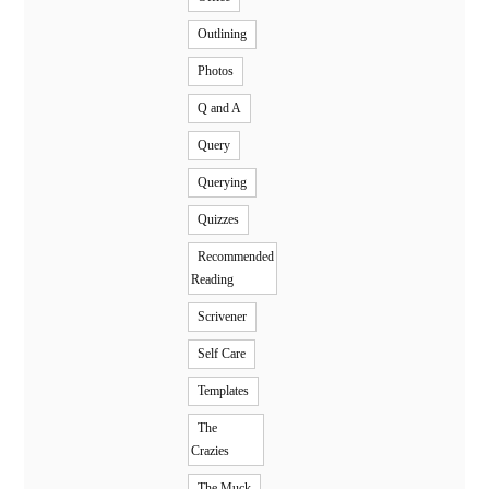
Outlining
Photos
Q and A
Query
Querying
Quizzes
Recommended
Reading
Scrivener
Self Care
Templates
The
Crazies
The Muck