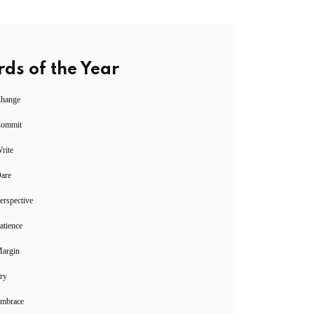
ds of the Year
Change
Commit
rite
Dare
erspective
atience
Margin
ry
Embrace