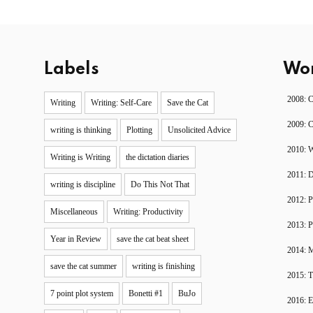
Labels
Wor
2008: 
Writing
Writing: Self-Care
Save the Cat
2009: 
writing is thinking
Plotting
Unsolicited Advice
2010: W
Writing is Writing
the dictation diaries
2011: 
writing is discipline
Do This Not That
2012: P
Miscellaneous
Writing: Productivity
2013: P
Year in Review
save the cat beat sheet
2014: 
save the cat summer
writing is finishing
2015: T
7 point plot system
Bonetti #1
BuJo
2016: 