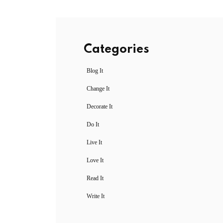
Categories
Blog It
Change It
Decorate It
Do It
Live It
Love It
Read It
Write It