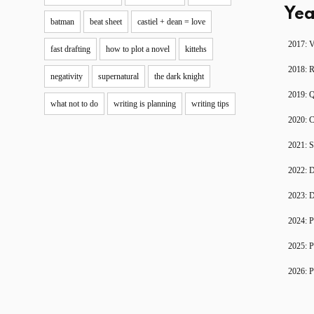
Yea
batman
beat sheet
castiel + dean = love
2017: V
fast drafting
how to plot a novel
kittehs
2018: 
negativity
supernatural
the dark knight
2019: 
what not to do
writing is planning
writing tips
2020: C
2021: S
2022: D
2023: D
2024: P
2025: P
2026: P