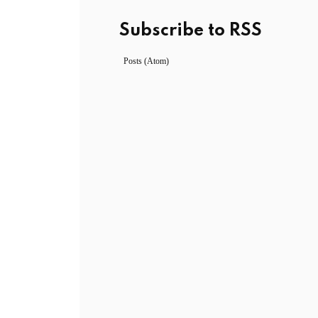
Subscribe to RSS
Posts (Atom)