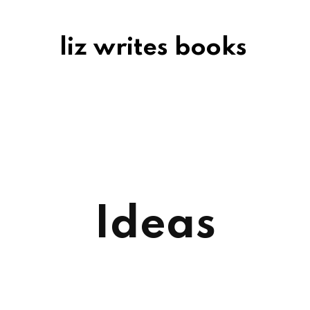
liz writes books
Ideas