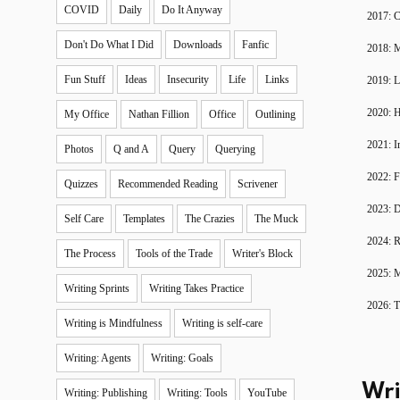
COVID
Daily
Do It Anyway
2017: C
Don't Do What I Did
Downloads
Fanfic
2018: 
Fun Stuff
Ideas
Insecurity
Life
Links
2019: 
2020: H
My Office
Nathan Fillion
Office
Outlining
2021: I
Photos
Q and A
Query
Querying
2022: F
Quizzes
Recommended Reading
Scrivener
2023: D
Self Care
Templates
The Crazies
The Muck
2024: R
The Process
Tools of the Trade
Writer's Block
2025: 
Writing Sprints
Writing Takes Practice
2026: T
Writing is Mindfulness
Writing is self-care
Writing: Agents
Writing: Goals
Wri
Writing: Publishing
Writing: Tools
YouTube