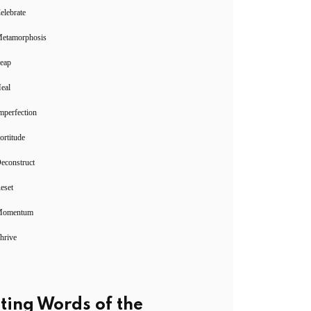
elebrate
Metamorphosis
Leap
eal
mperfection
ortitude
econstruct
eset
Momentum
hrive
ting Words of the