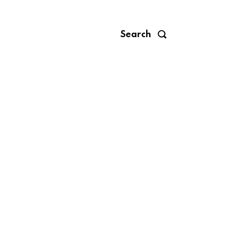
Search