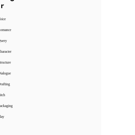
r
oice
Romance
Query
haracter
tructure
ialogue
rafting
itch
ackaging
lay