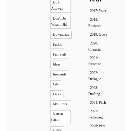
Do It
Anyway
2017: Voice
Don't Do
2018:
What I Did
Romance
2019: Query
Downloads
2020:
Fanfic
Character
Fun Stuff
2021:
Structure
Ideas
2022:
Insecurity
Dialogue
Life
2023:
Drafting
Links
2024: Pitch
My Office
2025:
Nathan
Packaging
Fillion
2026: Play
Office