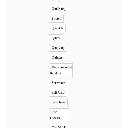
Outlining
Photos
Q and A
Query
Querying
Quizzes
Recommended
Reading
Scrivener
Self Care
Templates
The
Crazies
The Muck