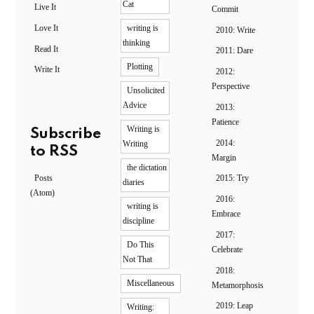
Cat
Live It
Commit
Love It
writing is
2010: Write
thinking
Read It
2011: Dare
Plotting
Write It
2012:
Perspective
Unsolicited
Advice
2013:
Patience
Writing is
Subscribe
2014:
Writing
to RSS
Margin
the dictation
Posts
2015: Try
diaries
(Atom)
2016:
writing is
Embrace
discipline
2017:
Do This
Celebrate
Not That
2018:
Miscellaneous
Metamorphosis
2019: Leap
Writing: