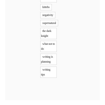
kittehs
negativity
supernatural
the dark
knight
what not to
do
writing is
planning
writing
tips