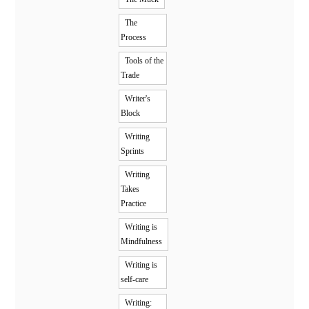
The
Process
Tools of the
Trade
Writer's
Block
Writing
Sprints
Writing
Takes
Practice
Writing is
Mindfulness
Writing is
self-care
Writing: