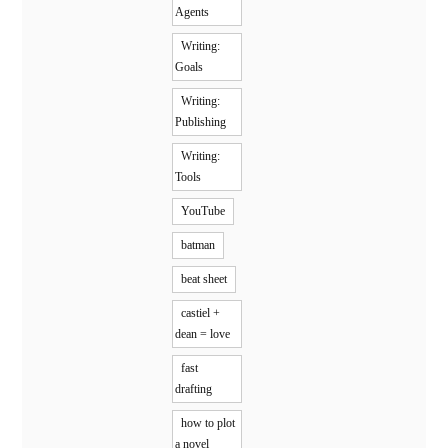
Agents
Writing:
Goals
Writing:
Publishing
Writing:
Tools
YouTube
batman
beat sheet
castiel +
dean = love
fast
drafting
how to plot
a novel