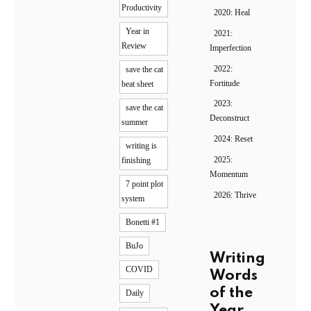
Productivity
2020: Heal
Year in
2021:
Review
Imperfection
2022:
save the cat
Fortitude
beat sheet
2023:
save the cat
Deconstruct
summer
2024: Reset
writing is
2025:
finishing
Momentum
7 point plot
2026: Thrive
system
Bonetti #1
BuJo
Writing
COVID
Words
of the
Daily
Year