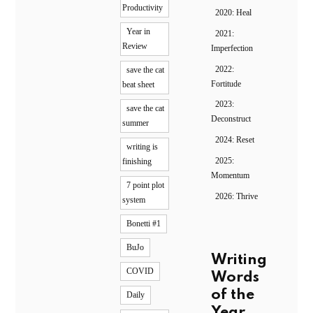
Productivity
2020: Heal
Year in
2021:
Review
Imperfection
2022:
save the cat
Fortitude
beat sheet
2023:
save the cat
Deconstruct
summer
2024: Reset
writing is
2025:
finishing
Momentum
7 point plot
2026: Thrive
system
Bonetti #1
BuJo
Writing
COVID
Words
of the
Daily
Year