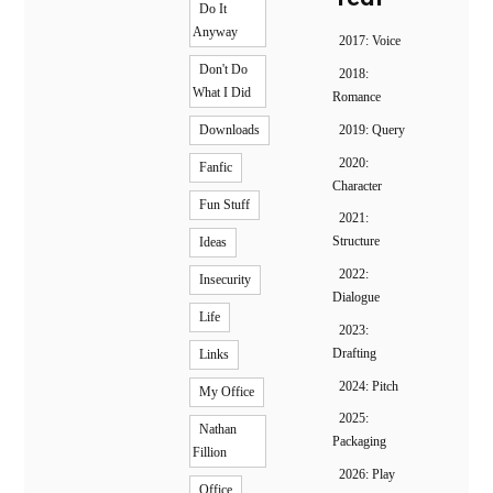
Do It
Anyway
2017: Voice
Don't Do
2018:
What I Did
Romance
2019: Query
Downloads
2020:
Fanfic
Character
Fun Stuff
2021:
Structure
Ideas
2022:
Insecurity
Dialogue
Life
2023:
Drafting
Links
2024: Pitch
My Office
2025:
Nathan
Packaging
Fillion
2026: Play
Office