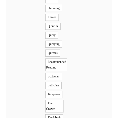
Outlining
Photos
Q and A
Query
Querying
Quizzes
Recommended
Reading
Scrivener
Self Care
Templates
The
Crazies
The Muck