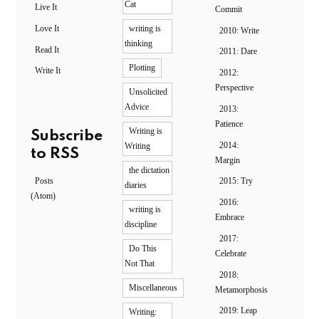
Cat
Live It
Commit
Love It
writing is
2010: Write
thinking
Read It
2011: Dare
Plotting
Write It
2012:
Perspective
Unsolicited
Advice
2013:
Patience
Writing is
Subscribe
2014:
Writing
to RSS
Margin
the dictation
Posts
2015: Try
diaries
(Atom)
2016:
writing is
Embrace
discipline
2017:
Do This
Celebrate
Not That
2018:
Miscellaneous
Metamorphosis
2019: Leap
Writing: