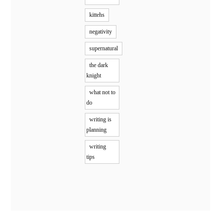
kittehs
negativity
supernatural
the dark
knight
what not to
do
writing is
planning
writing
tips