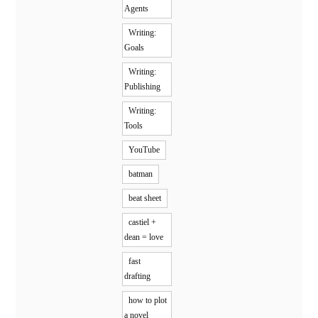
Agents
Writing:
Goals
Writing:
Publishing
Writing:
Tools
YouTube
batman
beat sheet
castiel +
dean = love
fast
drafting
how to plot
a novel