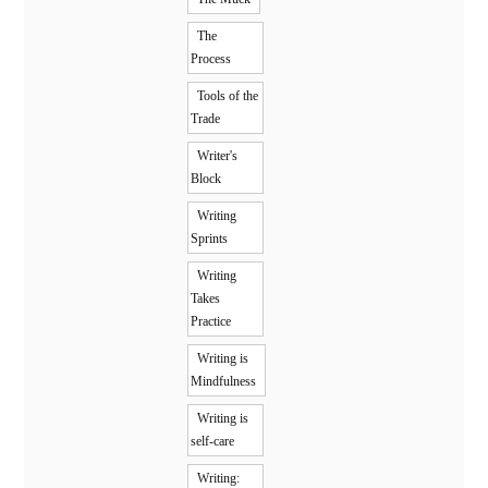
The
Process
Tools of the
Trade
Writer's
Block
Writing
Sprints
Writing
Takes
Practice
Writing is
Mindfulness
Writing is
self-care
Writing: