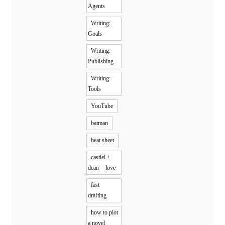
Agents
Writing:
Goals
Writing:
Publishing
Writing:
Tools
YouTube
batman
beat sheet
castiel +
dean = love
fast
drafting
how to plot
a novel