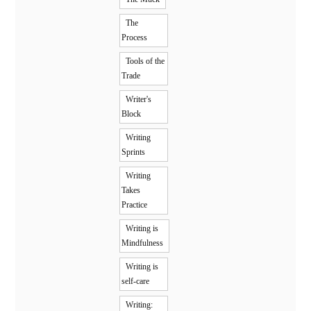
The
Process
Tools of the
Trade
Writer's
Block
Writing
Sprints
Writing
Takes
Practice
Writing is
Mindfulness
Writing is
self-care
Writing: