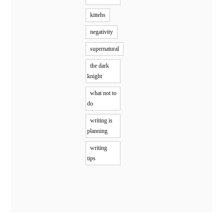
kittehs
negativity
supernatural
the dark
knight
what not to
do
writing is
planning
writing
tips