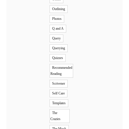
Outlining
Photos
Q and A
Query
Querying
Quizzes
Recommended
Reading
Scrivener
Self Care
Templates
The
Crazies
The Muck