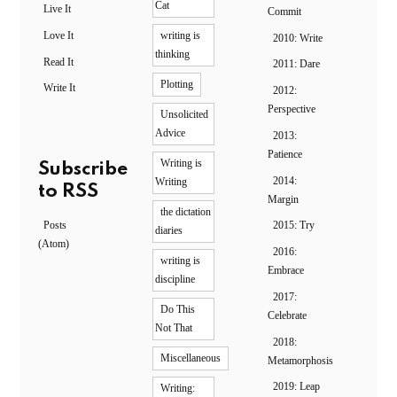
Cat
Live It
Commit
Love It
writing is
2010: Write
thinking
Read It
2011: Dare
Plotting
Write It
2012:
Perspective
Unsolicited
Advice
2013:
Patience
Writing is
Subscribe
2014:
Writing
to RSS
Margin
the dictation
Posts
2015: Try
diaries
(Atom)
2016:
writing is
Embrace
discipline
2017:
Do This
Celebrate
Not That
2018:
Miscellaneous
Metamorphosis
2019: Leap
Writing: