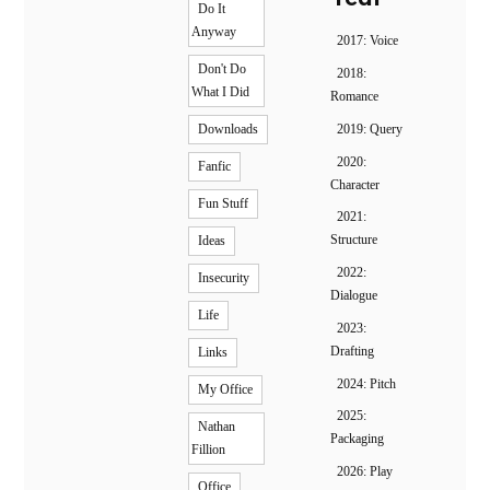
Do It
Anyway
2017: Voice
Don't Do
2018:
What I Did
Romance
2019: Query
Downloads
2020:
Fanfic
Character
Fun Stuff
2021:
Structure
Ideas
2022:
Insecurity
Dialogue
Life
2023:
Drafting
Links
2024: Pitch
My Office
2025:
Nathan
Packaging
Fillion
2026: Play
Office