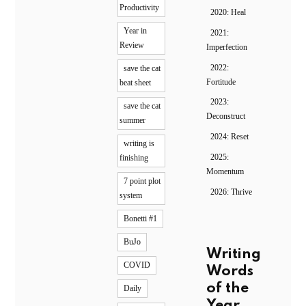
Productivity
2020: Heal
Year in
2021:
Review
Imperfection
2022:
save the cat
Fortitude
beat sheet
2023:
save the cat
Deconstruct
summer
2024: Reset
writing is
2025:
finishing
Momentum
7 point plot
2026: Thrive
system
Bonetti #1
BuJo
Writing
COVID
Words
of the
Daily
Year