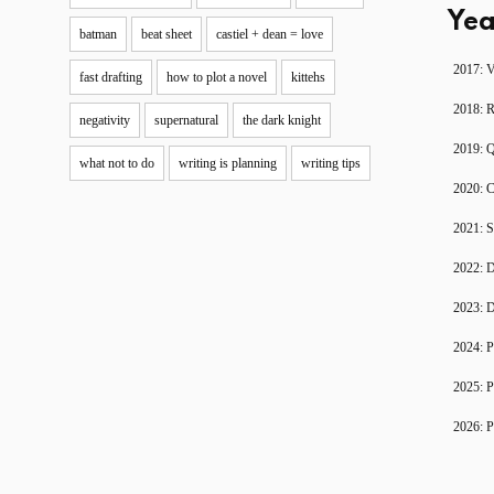
Yea
batman
beat sheet
castiel + dean = love
2017: V
fast drafting
how to plot a novel
kittehs
2018: 
negativity
supernatural
the dark knight
2019: 
what not to do
writing is planning
writing tips
2020: C
2021: S
2022: D
2023: D
2024: P
2025: P
2026: P