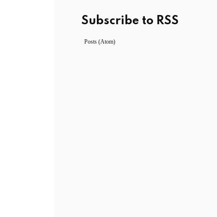
Subscribe to RSS
Posts (Atom)