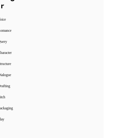
r
oice
Romance
Query
haracter
tructure
ialogue
rafting
itch
ackaging
lay