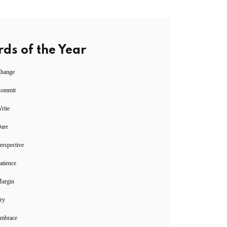
ds of the Year
Change
Commit
rite
Dare
erspective
atience
Margin
ry
Embrace