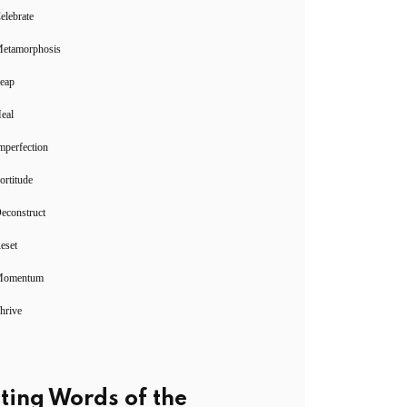
elebrate
Metamorphosis
Leap
eal
mperfection
ortitude
econstruct
eset
Momentum
hrive
ting Words of the