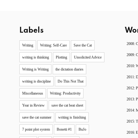
Labels
Wor
2008: 
Writing
Writing: Self-Care
Save the Cat
2009: 
writing is thinking
Plotting
Unsolicited Advice
2010: W
Writing is Writing
the dictation diaries
2011: 
writing is discipline
Do This Not That
2012: P
Miscellaneous
Writing: Productivity
2013: P
Year in Review
save the cat beat sheet
2014: 
save the cat summer
writing is finishing
2015: T
7 point plot system
Bonetti #1
BuJo
2016: 