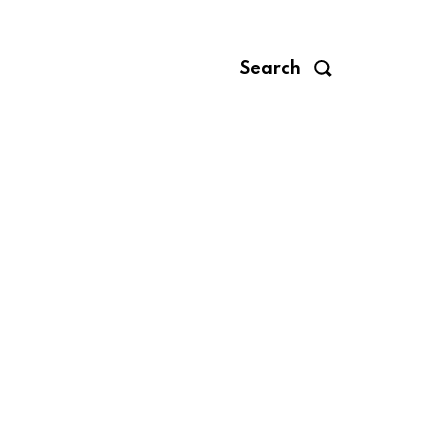
Search