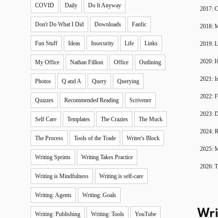
COVID
Daily
Do It Anyway
2017: C
Don't Do What I Did
Downloads
Fanfic
2018: 
Fun Stuff
Ideas
Insecurity
Life
Links
2019: 
2020: H
My Office
Nathan Fillion
Office
Outlining
2021: I
Photos
Q and A
Query
Querying
2022: F
Quizzes
Recommended Reading
Scrivener
2023: D
Self Care
Templates
The Crazies
The Muck
2024: R
The Process
Tools of the Trade
Writer's Block
2025: 
Writing Sprints
Writing Takes Practice
2026: T
Writing is Mindfulness
Writing is self-care
Writing: Agents
Writing: Goals
Wri
Writing: Publishing
Writing: Tools
YouTube