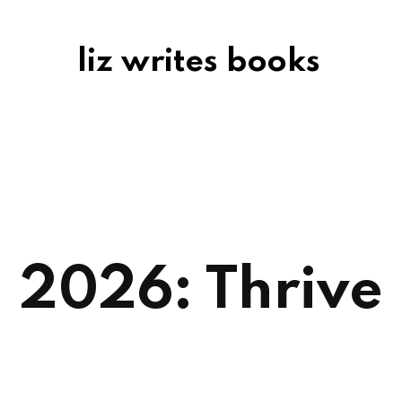
liz writes books
2026: Thrive