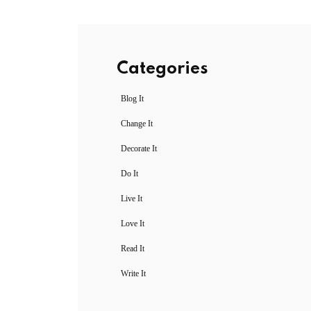
Categories
Blog It
Change It
Decorate It
Do It
Live It
Love It
Read It
Write It