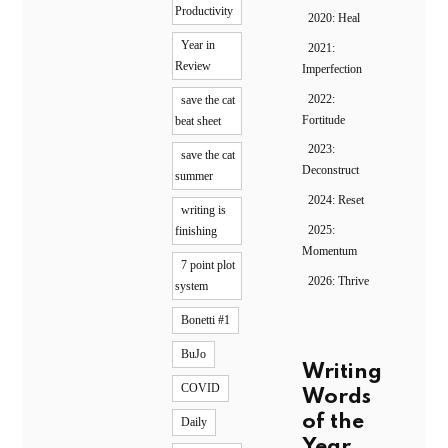
Productivity
2020: Heal
Year in
2021:
Review
Imperfection
2022:
save the cat
Fortitude
beat sheet
2023:
save the cat
Deconstruct
summer
2024: Reset
writing is
2025:
finishing
Momentum
7 point plot
2026: Thrive
system
Bonetti #1
BuJo
Writing
COVID
Words
of the
Daily
Year