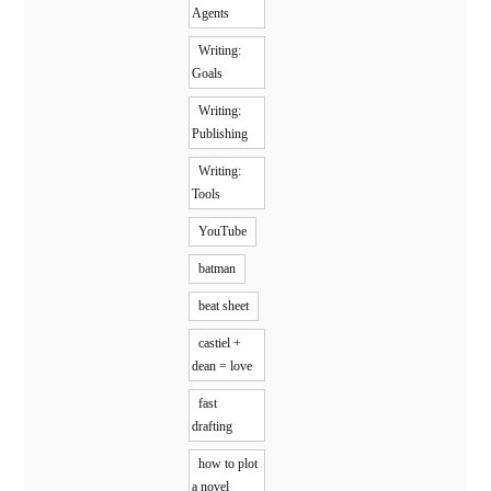
Agents
Writing:
Goals
Writing:
Publishing
Writing:
Tools
YouTube
batman
beat sheet
castiel +
dean = love
fast
drafting
how to plot
a novel