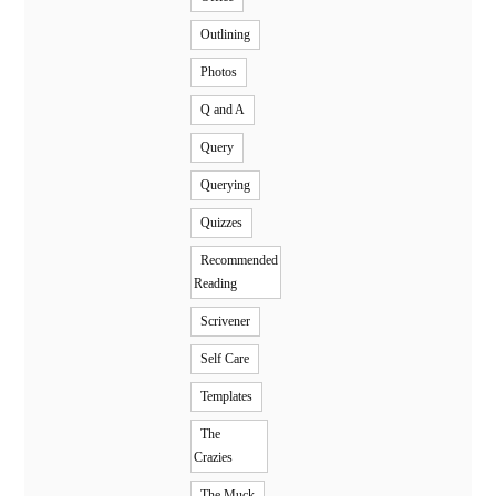
Outlining
Photos
Q and A
Query
Querying
Quizzes
Recommended
Reading
Scrivener
Self Care
Templates
The
Crazies
The Muck