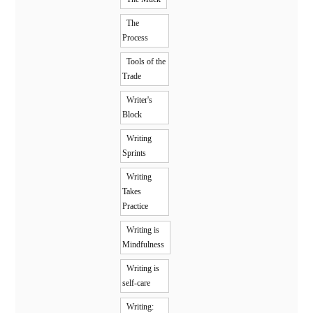
The
Process
Tools of the
Trade
Writer's
Block
Writing
Sprints
Writing
Takes
Practice
Writing is
Mindfulness
Writing is
self-care
Writing: