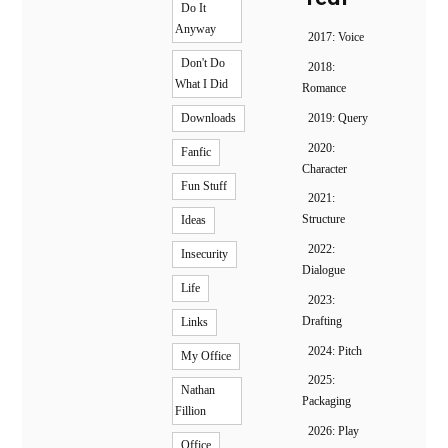
Do It
Anyway
2017: Voice
Don't Do
2018:
What I Did
Romance
2019: Query
Downloads
2020:
Fanfic
Character
Fun Stuff
2021:
Structure
Ideas
2022:
Insecurity
Dialogue
Life
2023:
Drafting
Links
2024: Pitch
My Office
2025:
Nathan
Packaging
Fillion
2026: Play
Office