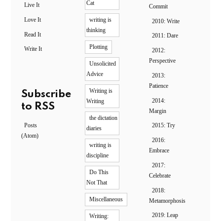
Cat
Live It
Commit
Love It
writing is
2010: Write
thinking
Read It
2011: Dare
Plotting
Write It
2012:
Perspective
Unsolicited
Advice
2013:
Patience
Writing is
Subscribe
2014:
Writing
to RSS
Margin
the dictation
Posts
2015: Try
diaries
(Atom)
2016:
writing is
Embrace
discipline
2017:
Do This
Celebrate
Not That
2018:
Miscellaneous
Metamorphosis
2019: Leap
Writing: