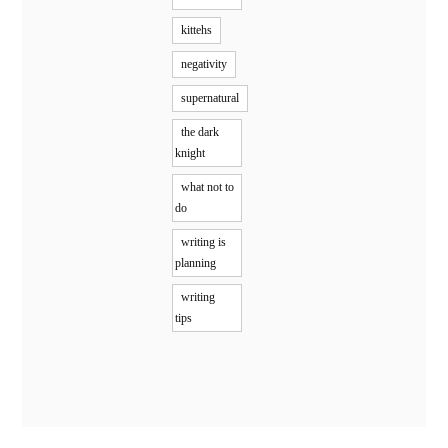
kittehs
negativity
supernatural
the dark
knight
what not to
do
writing is
planning
writing
tips