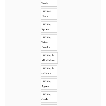
Trade
Writer's
Block
Writing
Sprints
Writing
Takes
Practice
Writing is
Mindfulness
Writing is
self-care
Writing:
Agents
Writing:
Goals