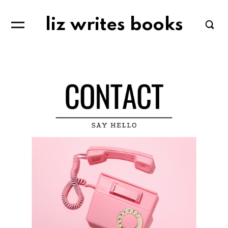
liz writes books