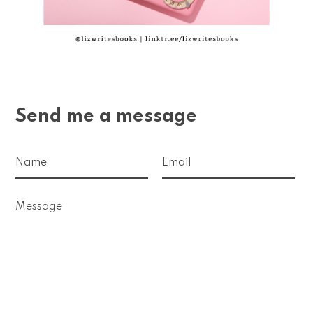
Send me a message