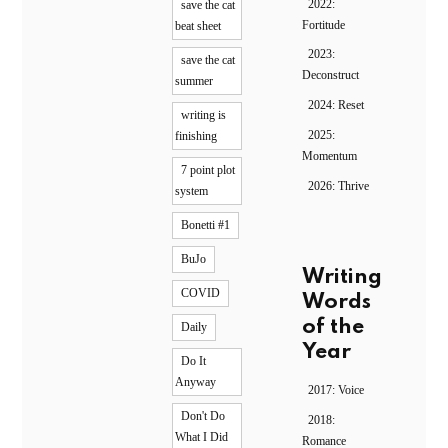
2022:
save the cat
Fortitude
beat sheet
2023:
save the cat
Deconstruct
summer
2024: Reset
writing is
2025:
finishing
Momentum
7 point plot
2026: Thrive
system
Bonetti #1
BuJo
Writing
COVID
Words
of the
Daily
Year
Do It
Anyway
2017: Voice
Don't Do
2018:
What I Did
Romance