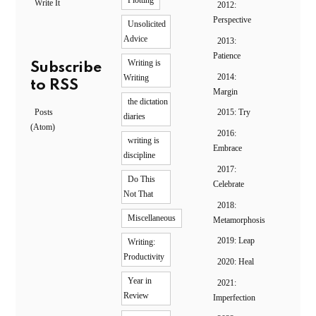
Plotting
Write It
2012:
Perspective
Unsolicited
Advice
2013:
Patience
Writing is
Subscribe
2014:
Writing
to RSS
Margin
the dictation
Posts
2015: Try
diaries
(Atom)
2016:
writing is
Embrace
discipline
2017:
Do This
Celebrate
Not That
2018:
Miscellaneous
Metamorphosis
2019: Leap
Writing:
Productivity
2020: Heal
Year in
2021:
Review
Imperfection