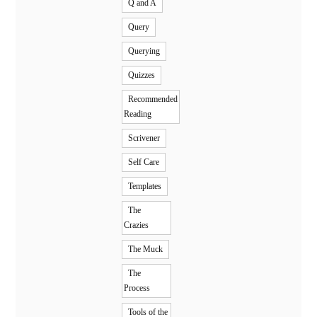
Q and A
Query
Querying
Quizzes
Recommended
Reading
Scrivener
Self Care
Templates
The
Crazies
The Muck
The
Process
Tools of the