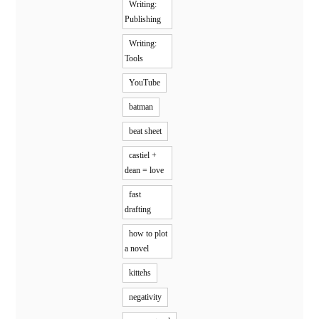
Writing:
Publishing
Writing:
Tools
YouTube
batman
beat sheet
castiel +
dean = love
fast
drafting
how to plot
a novel
kittehs
negativity