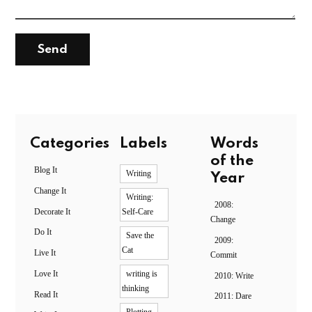
Categories
Labels
Words
of the
Blog It
Writing
Year
Change It
Writing:
2008:
Decorate It
Self-Care
Change
Do It
Save the
2009:
Cat
Live It
Commit
Love It
writing is
2010: Write
thinking
Read It
2011: Dare