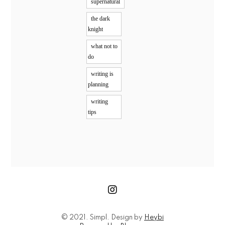
supernatural
the dark
knight
what not to
do
writing is
planning
writing
tips
© 2021. Simpl. Design by
Heybi