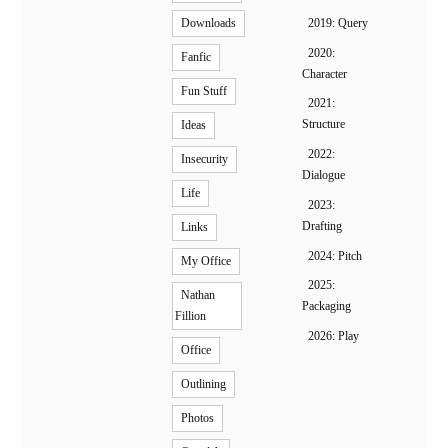
2019: Query
Downloads
2020:
Fanfic
Character
Fun Stuff
2021:
Structure
Ideas
2022:
Insecurity
Dialogue
Life
2023:
Drafting
Links
2024: Pitch
My Office
2025:
Nathan
Packaging
Fillion
2026: Play
Office
Outlining
Photos