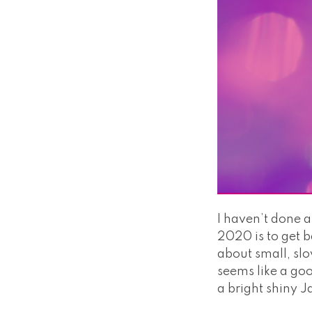
I haven’t done a
2020 is to get b
about small, sl
seems like a goo
a bright shiny J