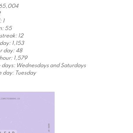
 65,004
2
 1
n: 55
streak: 12
day: 1,153
r day: 48
hour: 1,579
e days: Wednesdays and Saturdays
e day: Tuesday