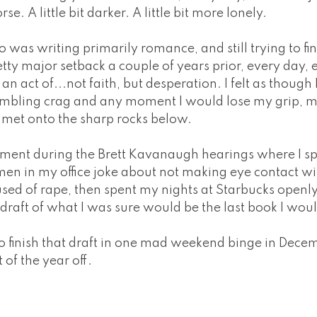
orse. A little bit darker. A little bit more lonely.
as writing primarily romance, and still trying to fin
etty major setback a couple of years prior, every day, 
n act of...not faith, but desperation. I felt as though
rumbling crag and any moment I would lose my grip, m
met onto the sharp rocks below.
ent during the Brett Kavanaugh hearings where I s
e men in my office joke about not making eye contact 
cused of rape, then spent my nights at Starbucks open
t draft of what I was sure would be the last book I wou
to finish that draft in one mad weekend binge in Decem
 of the year off.