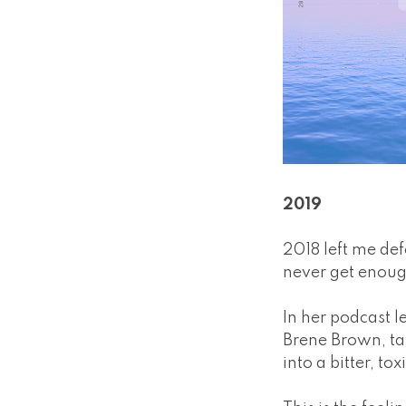
2019
2018 left me de
never get enoug
In her podcast l
Brene Brown, tal
into a bitter, tox