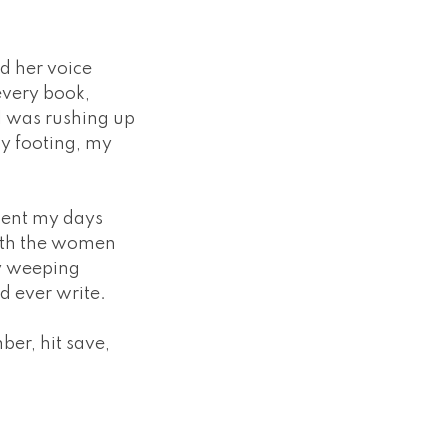
d her voice
every book,
 I was rushing up
y footing, my
pent my days
with the women
ly weeping
ld ever write.
ber, hit save,