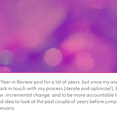
 Year in Review post for a lot of years, but since my ar
ack in touch with my process (iterate and optimize!),
ow, incremental change, and to be more accountable to
d idea to look at the past couple of years before jum
anuary.