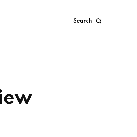
Search
view