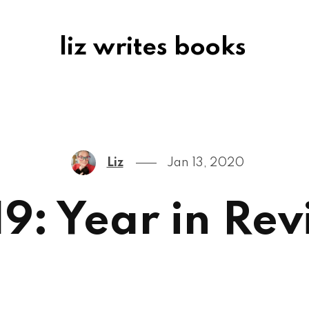
liz writes books
Liz
Jan 13, 2020
9: Year in Re