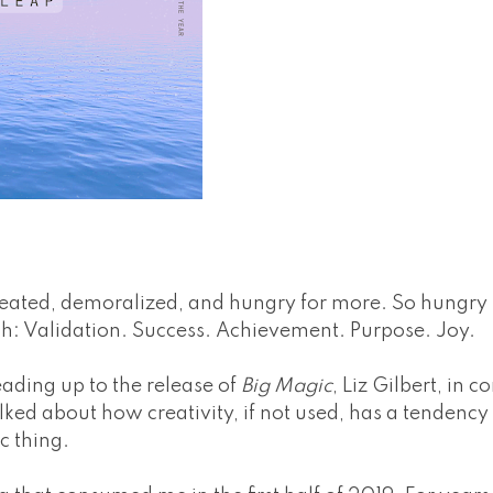
feated, demoralized, and hungry for more. So hungry I
h: Validation. Success. Achievement. Purpose. Joy.
eading up to the release of
Big Magic
, Liz Gilbert, in 
ked about how creativity, if not used, has a tendency
ic thing.