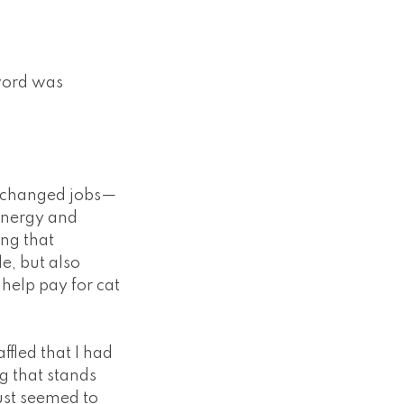
 word was
 I changed jobs—
 energy and
ing that
e, but also
 help pay for cat
ffled that I had
ng that stands
ust seemed to