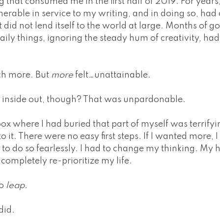
ing that consumed me in the first half of 2019. For year
nerable in service to my writing, and in doing so, ha
at did not lend itself to the world at large. Months of 
aily things, ignoring the steady hum of creativity, had
ch more. But
more
felt…unattainable.
e inside out, though? That was unpardonable.
ox where I had buried that part of myself was terrifyin
o it. There were no easy first steps. If I wanted more, I
to do so fearlessly. I had to change my thinking. My 
 completely re-prioritize my life.
to
leap
.
did.