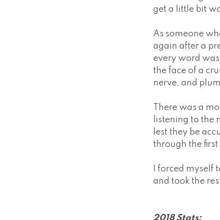
get a little bit w
As someone who w
again after a pr
every word was a
the face of a c
nerve, and plum
There was a mom
listening to th
lest they be ac
through the firs
I forced myself 
and took the rest
2018 Stats: