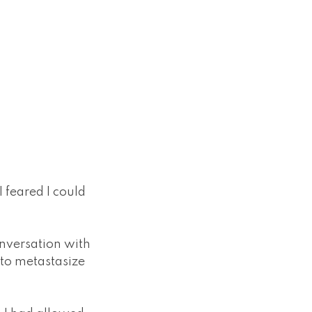
 feared I could
conversation with
 to metastasize