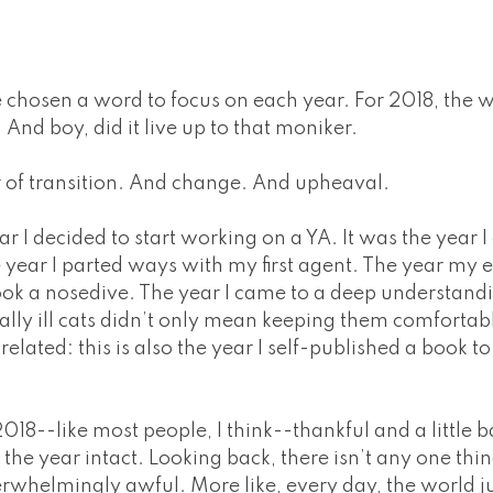
e chosen a word to focus on each year. For 2018, the
. And boy, did it live up to that moniker.
 of transition. And change. And upheaval.
r I decided to start working on a YA. It was the year
e year I parted ways with my first agent. The year my
ook a nosedive. The year I came to a deep understand
ally ill cats didn’t only mean keeping them comfortabl
related: this is also the year I self-published a book to
018--like most people, I think--thankful and a little ba
the year intact. Looking back, there isn’t any one thi
erwhelmingly awful. More like, every day, the world j