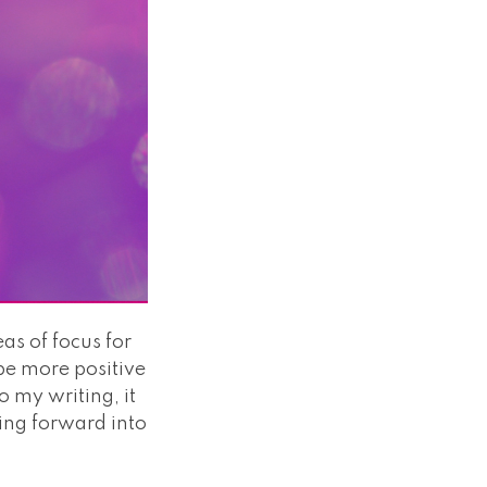
eas of focus for
 be more positive
 my writing, it
ping forward into