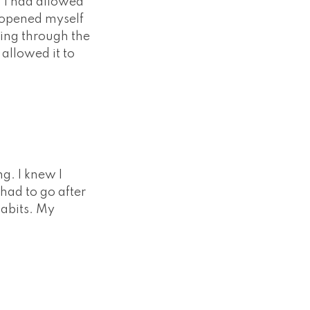
s, I had allowed
d opened myself
going through the
 allowed it to
g. I knew I
 had to go after
habits. My