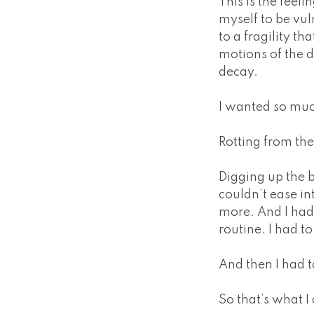
This is the feel
myself to be vul
to a fragility th
motions of the d
decay.
I wanted so mu
Rotting from th
Digging up the b
couldn’t ease int
more. And I had 
routine. I had to
And then I had 
So that’s what I 