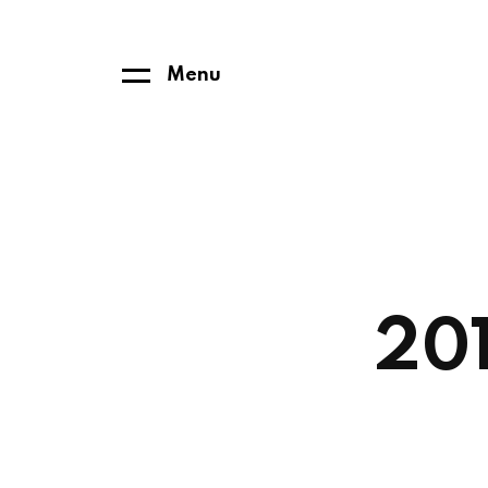
Menu
201