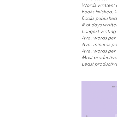
Words written:
Books finished: 
Books published:
# of days writte
Longest writing 
Ave. words per 
Ave. minutes pe
Ave. words per 
Most productiv
Least productiv