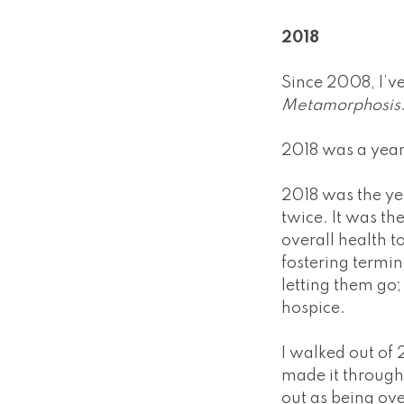
2018
Since 2008, I’v
Metamorphosis
2018 was a year
2018 was the yea
twice. It was th
overall health t
fostering termin
letting them go; 
hospice.
I walked out of 2
made it through 
out as being ov