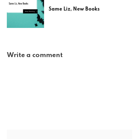
Same Liz, New Books
Write a comment