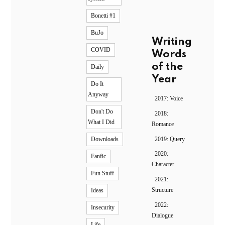
Bonetti #1
BuJo
Writing
COVID
Words
of the
Daily
Year
Do It
Anyway
2017: Voice
Don't Do
2018:
What I Did
Romance
2019: Query
Downloads
2020:
Fanfic
Character
Fun Stuff
2021:
Structure
Ideas
2022:
Insecurity
Dialogue
Life