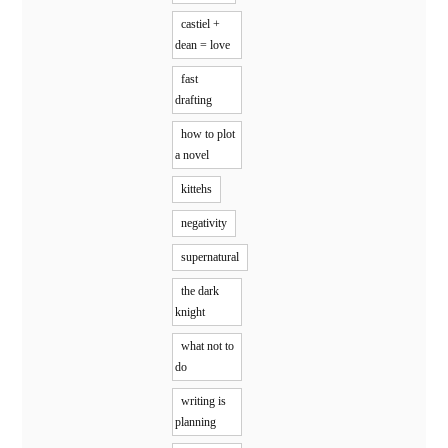
castiel +
dean = love
fast
drafting
how to plot
a novel
kittehs
negativity
supernatural
the dark
knight
what not to
do
writing is
planning