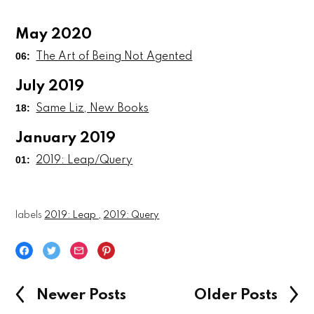
May 2020
06:
The Art of Being Not Agented
July 2019
18:
Same Liz, New Books
January 2019
01:
2019: Leap/Query
labels
2019: Leap
2019: Query
Newer Posts
Older Posts