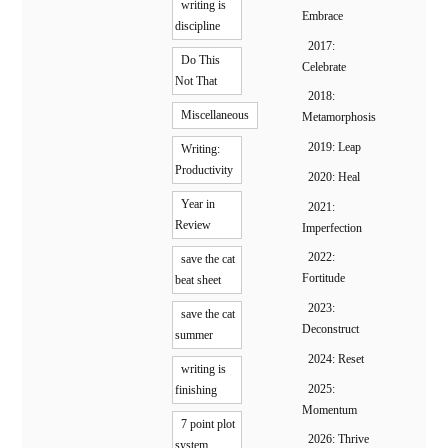
writing is
Embrace
discipline
2017:
Do This
Celebrate
Not That
2018:
Miscellaneous
Metamorphosis
2019: Leap
Writing:
Productivity
2020: Heal
Year in
2021:
Review
Imperfection
2022:
save the cat
Fortitude
beat sheet
2023:
save the cat
Deconstruct
summer
2024: Reset
writing is
2025:
finishing
Momentum
7 point plot
2026: Thrive
system