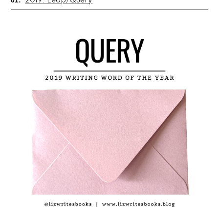
01:
2019: Leap/Query