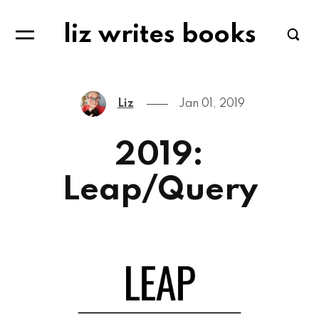
liz writes books
Liz
Jan 01, 2019
2019:
Leap/Query