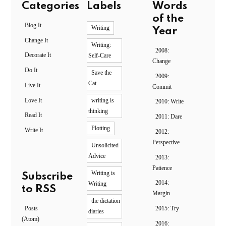
Categories
Labels
Words
of the
Blog It
Writing
Year
Change It
Writing:
2008:
Decorate It
Self-Care
Change
Do It
Save the
2009:
Cat
Live It
Commit
Love It
writing is
2010: Write
thinking
Read It
2011: Dare
Plotting
Write It
2012:
Perspective
Unsolicited
Advice
2013:
Patience
Writing is
Subscribe
2014:
Writing
to RSS
Margin
the dictation
Posts
2015: Try
diaries
(Atom)
2016: