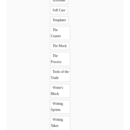
Scrivener
Self Care
Templates
The
Crazies
The Muck
The
Process
Tools of the
Trade
Writer's
Block
Writing
Sprints
Writing
Takes