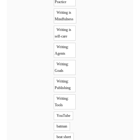
Practice
Writing is
Mindfulness
Writing is
self-care
Writing:
Agents
Writing:
Goals
Writing:
Publishing
Writing:
Tools
YouTube
batman
beat sheet