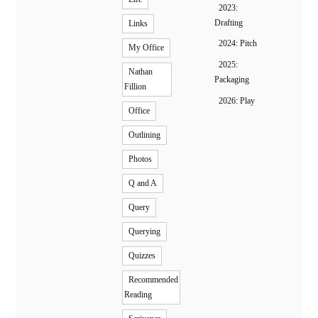
2023:
Drafting
Links
2024: Pitch
My Office
2025:
Nathan
Packaging
Fillion
2026: Play
Office
Outlining
Photos
Q and A
Query
Querying
Quizzes
Recommended
Reading