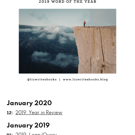
January 2020
12:
2019: Year in Review
January 2019