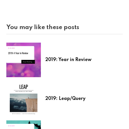
You may like these posts
2019: Year in Review
2019: Leap/Query