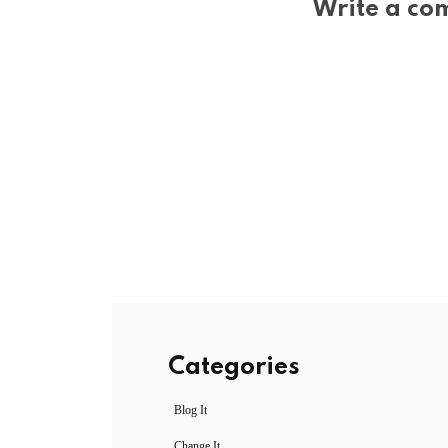
Write a co
Categories
Blog It
Change It