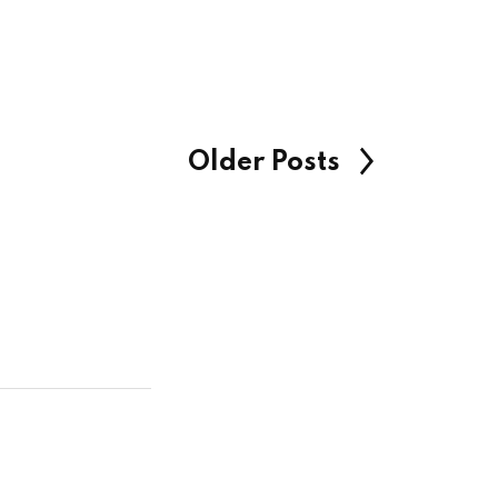
Older Posts