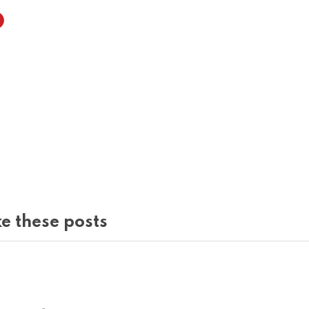
e these posts