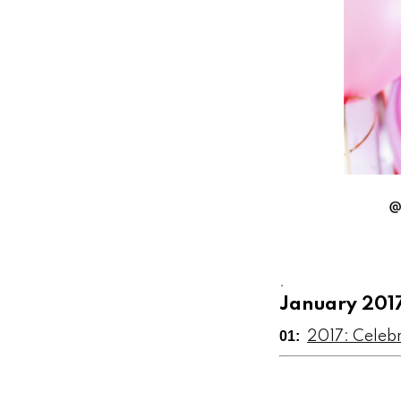
.
January 201
01:
2017: Celeb