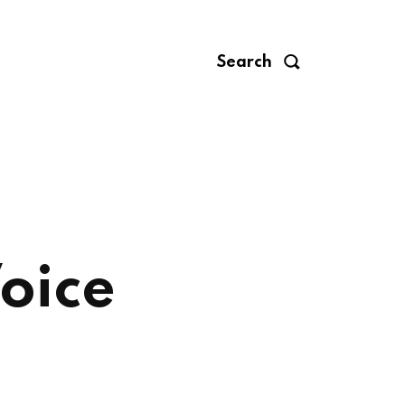
Search
oice