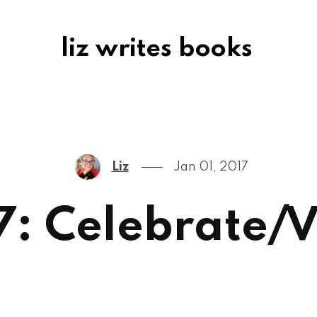
liz writes books
Liz
Jan 01, 2017
7: Celebrate/V