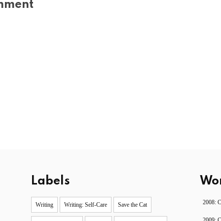
mment
Labels
Wor
2008: 
Writing
Writing: Self-Care
Save the Cat
2009: 