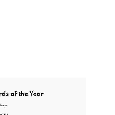
ds of the Year
Change
Commit