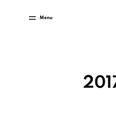
Menu
201