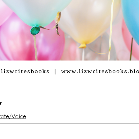
7
rate/Voice