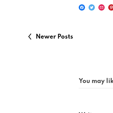
Newer Posts
You may lik