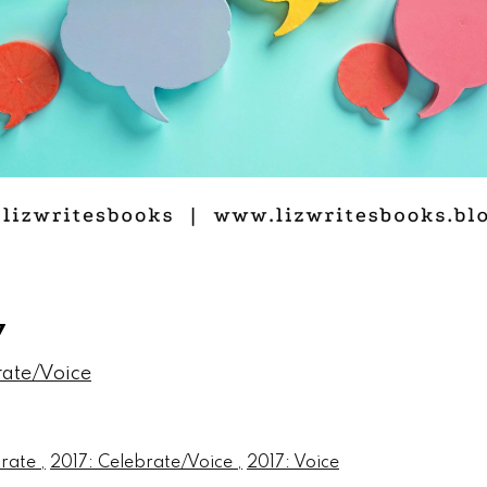
7
rate/Voice
brate
2017: Celebrate/Voice
2017: Voice