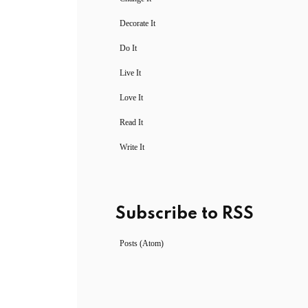
Decorate It
Do It
Live It
Love It
Read It
Write It
Subscribe to RSS
Posts (Atom)