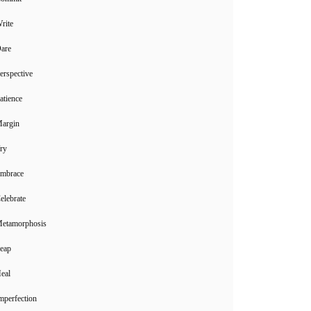
rite
Dare
erspective
atience
Margin
ry
Embrace
elebrate
Metamorphosis
Leap
eal
mperfection