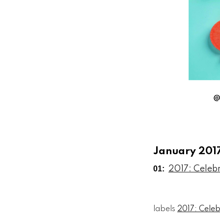
January 201
01:
2017: Celeb
labels
2017: Cele