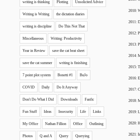
writing is thinking
Plotting
Unsolicited Advice
2010: W
Writing is Writing
the dictation diaries
2011: 
writing is discipline
Do This Not That
2012: P
Miscellaneous
Writing: Productivity
2013: P
Year in Review
save the cat beat sheet
2014: 
save the cat summer
writing is finishing
2015: T
7 point plot system
Bonetti #1
BuJo
2016: 
COVID
Daily
Do It Anyway
2017: C
Don't Do What I Did
Downloads
Fanfic
2018: 
Fun Stuff
Ideas
Insecurity
Life
Links
2019: 
2020: H
My Office
Nathan Fillion
Office
Outlining
2021: I
Photos
Q and A
Query
Querying